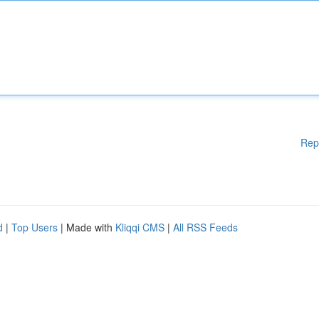
Rep
d
|
Top Users
| Made with
Kliqqi CMS
|
All RSS Feeds