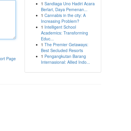
1
Sandiaga Uno Hadiri Acara
Berlari, Daya Pemenan...
1
Cannabis in the city: A
Increasing Problem?
1
Intelligent School
Academics: Transforming
Educ...
1
The Premier Getaways:
Best Secluded Resorts
1
Pengangkutan Barang
ort Page
Internasional: Allied Indo...