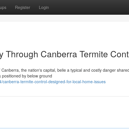
ups
Register
Login
y Through Canberra Termite Cont
anberra, the nation's capital, belie a typical and costly danger share
k positioned by below ground
canberra-termite-control-designed-for-local-home-issues