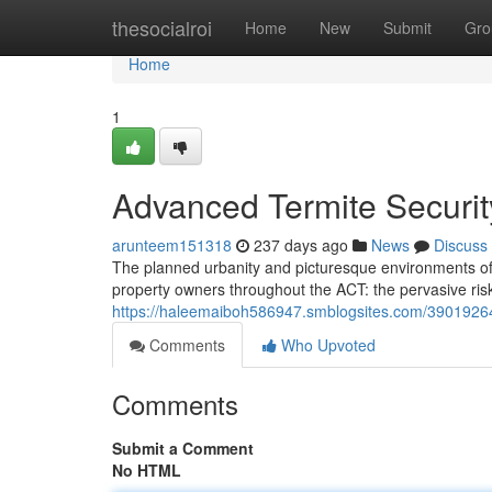
Home
thesocialroi
Home
New
Submit
Gro
Home
1
Advanced Termite Securit
arunteem151318
237 days ago
News
Discuss
The planned urbanity and picturesque environments of C
property owners throughout the ACT: the pervasive ris
https://haleemaiboh586947.smblogsites.com/39019264/
Comments
Who Upvoted
Comments
Submit a Comment
No HTML