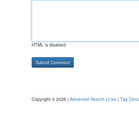
HTML is disabled
Copyright © 2026 |
Advanced Search
|
Live
|
Tag Clou