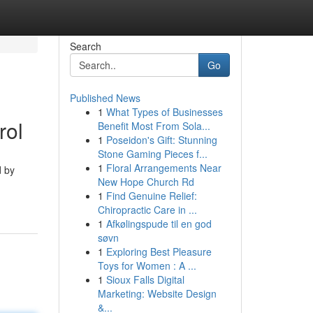
Search
Go
Published News
1
What Types of Businesses
rol
Benefit Most From Sola...
1
Poseidon's Gift: Stunning
Stone Gaming Pieces f...
1
Floral Arrangements Near
d by
New Hope Church Rd
1
Find Genuine Relief:
Chiropractic Care in ...
1
Afkølingspude til en god
søvn
1
Exploring Best Pleasure
Toys for Women : A ...
1
Sioux Falls Digital
Marketing: Website Design
&...