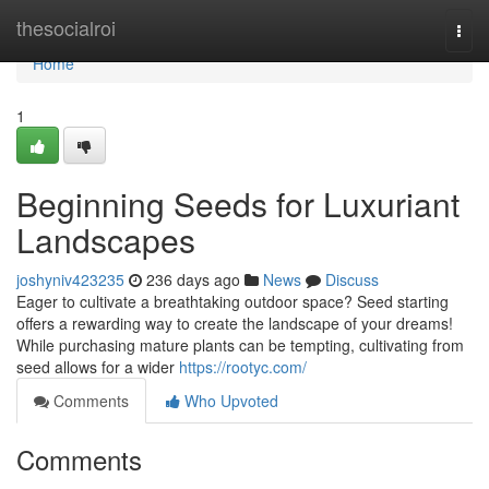
Home
thesocialroi
Togg
navi
Home
1
Beginning Seeds for Luxuriant
Landscapes
joshyniv423235
236 days ago
News
Discuss
Eager to cultivate a breathtaking outdoor space? Seed starting
offers a rewarding way to create the landscape of your dreams!
While purchasing mature plants can be tempting, cultivating from
seed allows for a wider
https://rootyc.com/
Comments
Who Upvoted
Comments