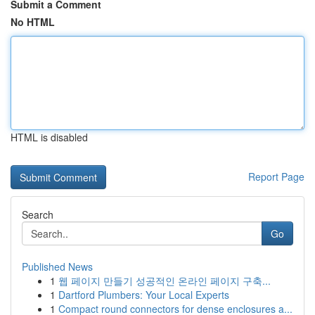
Submit a Comment
No HTML
HTML is disabled
Report Page
Search
Go
Published News
1
웹 페이지 만들기 성공적인 온라인 페이지 구축...
1
Dartford Plumbers: Your Local Experts
1
Compact round connectors for dense enclosures a...