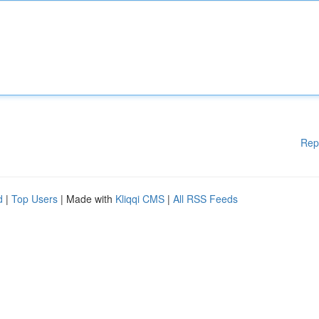
Rep
d
|
Top Users
| Made with
Kliqqi CMS
|
All RSS Feeds