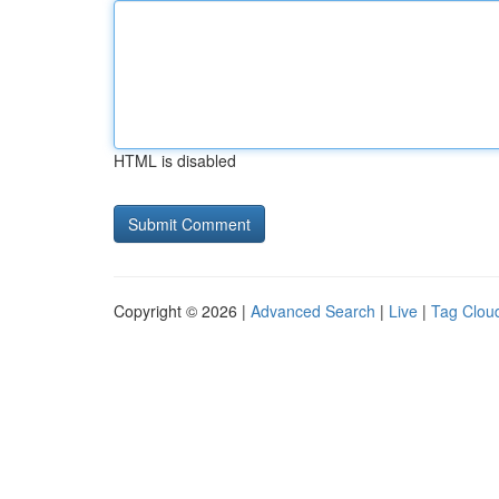
HTML is disabled
Copyright © 2026 |
Advanced Search
|
Live
|
Tag Clou