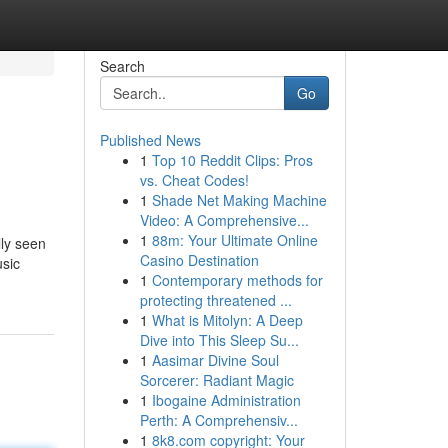
Search
Go
Published News
1
Top 10 Reddit Clips: Pros
vs. Cheat Codes!
1
Shade Net Making Machine
Video: A Comprehensive...
1
88m: Your Ultimate Online
lly seen
Casino Destination
usic
1
Contemporary methods for
protecting threatened ...
1
What is Mitolyn: A Deep
Dive into This Sleep Su...
1
Aasimar Divine Soul
Sorcerer: Radiant Magic
1
Ibogaine Administration
Perth: A Comprehensiv...
1
8k8.com copyright: Your