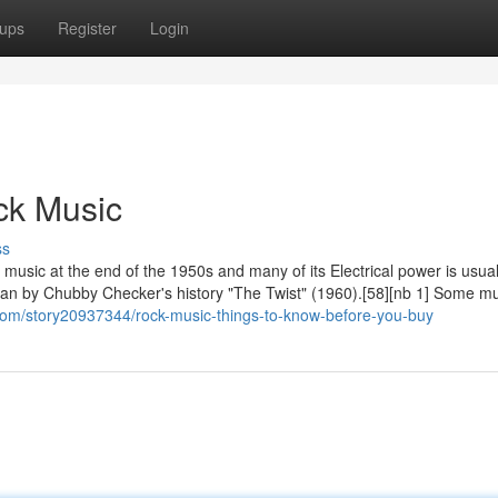
ups
Register
Login
ck Music
ss
 music at the end of the 1950s and many of its Electrical power is usua
began by Chubby Checker's history "The Twist" (1960).[58][nb 1] Some m
com/story20937344/rock-music-things-to-know-before-you-buy