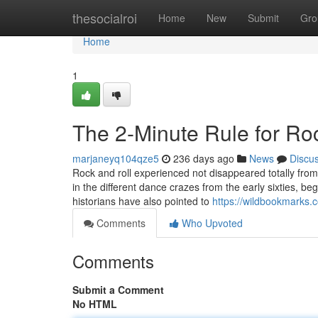
Home
thesocialroi
Home
New
Submit
Gro
Home
1
The 2-Minute Rule for Ro
marjaneyq104qze5
236 days ago
News
Discu
Rock and roll experienced not disappeared totally from
in the different dance crazes from the early sixties, 
historians have also pointed to
https://wildbookmarks.
Comments
Who Upvoted
Comments
Submit a Comment
No HTML