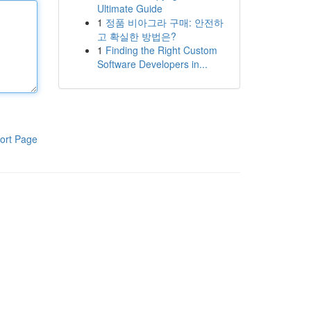
Ultimate Guide
1
정품 비아그라 구매: 안전하
고 확실한 방법은?
1
Finding the Right Custom
Software Developers in...
ort Page