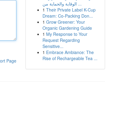
الوقاية والحماية من ...
1
Their Private Label K-Cup
Dream: Co-Packing Don...
1
Grow Greener: Your
Organic Gardening Guide
1
My Response to Your
Request Regarding
Sensitive...
1
Embrace Ambiance: The
Rise of Rechargeable Tea ...
ort Page