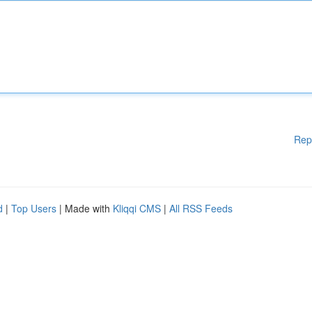
Rep
d
|
Top Users
| Made with
Kliqqi CMS
|
All RSS Feeds