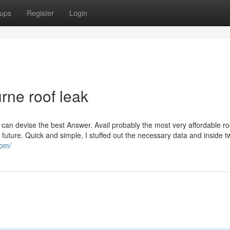
ups
Register
Login
ne roof leak
 can devise the best Answer. Avail probably the most very affordable ro
 future. Quick and simple, I stuffed out the necessary data and inside t
com/