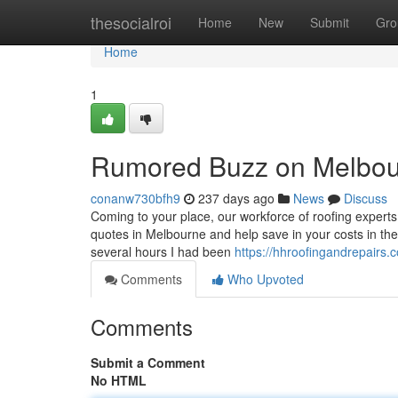
Home
thesocialroi
Home
New
Submit
Gro
Home
1
Rumored Buzz on Melbour
conanw730bfh9
237 days ago
News
Discuss
Coming to your place, our workforce of roofing experts
quotes in Melbourne and help save in your costs in the
several hours I had been
https://hhroofingandrepairs.
Comments
Who Upvoted
Comments
Submit a Comment
No HTML