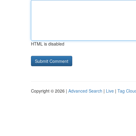
HTML is disabled
Copyright © 2026 |
Advanced Search
|
Live
|
Tag Clou