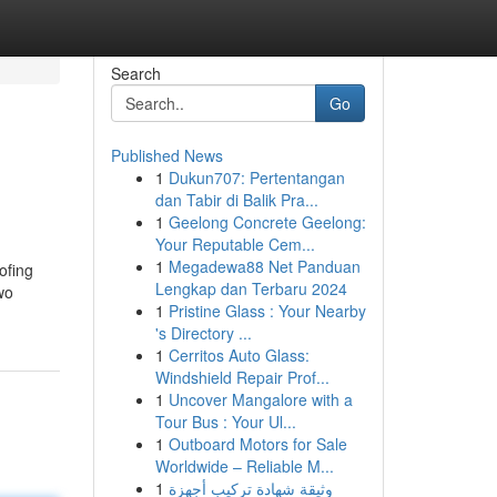
Search
Go
Published News
1
Dukun707: Pertentangan
dan Tabir di Balik Pra...
1
Geelong Concrete Geelong:
Your Reputable Cem...
1
Megadewa88 Net Panduan
ofing
Lengkap dan Terbaru 2024
wo
1
Pristine Glass : Your Nearby
's Directory ...
1
Cerritos Auto Glass:
Windshield Repair Prof...
1
Uncover Mangalore with a
Tour Bus : Your Ul...
1
Outboard Motors for Sale
Worldwide – Reliable M...
1
وثيقة شهادة تركيب أجهزة