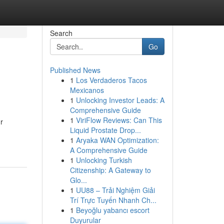
Search
Go
Published News
1
Los Verdaderos Tacos
Mexicanos
1
Unlocking Investor Leads: A
Comprehensive Guide
1
ViriFlow Reviews: Can This
r
Liquid Prostate Drop...
1
Aryaka WAN Optimization:
A Comprehensive Guide
1
Unlocking Turkish
Citizenship: A Gateway to
Glo...
1
UU88 – Trải Nghiệm Giải
Trí Trực Tuyến Nhanh Ch...
1
Beyoğlu yabancı escort
Duyurular