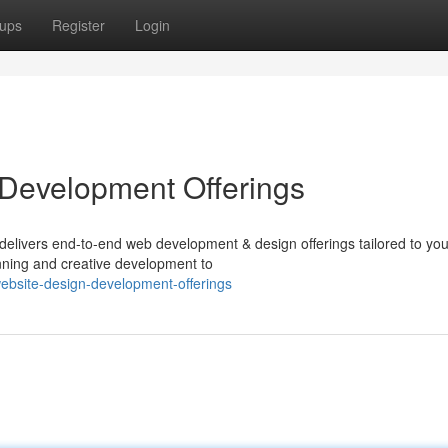
ups
Register
Login
 Development Offerings
delivers end-to-end web development & design offerings tailored to you
anning and creative development to
website-design-development-offerings