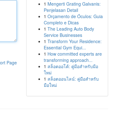
1
Mengerti Grating Galvanis:
Penjelasan Detail
1
Orçamento de Óculos: Guia
Completo e Dicas
1
The Leading Auto Body
Service Businesses
1
Transform Your Residence:
Essential Gym Equi...
1
How committed experts are
transforming approach...
ort Page
1
สล็อตออโต้: คู่มือสำหรับมือ
ใหม่
1
สล็อตออนไลน์: คู่มือสำหรับ
มือใหม่