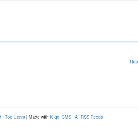
Rep
d
|
Top Users
| Made with
Kliqqi CMS
|
All RSS Feeds