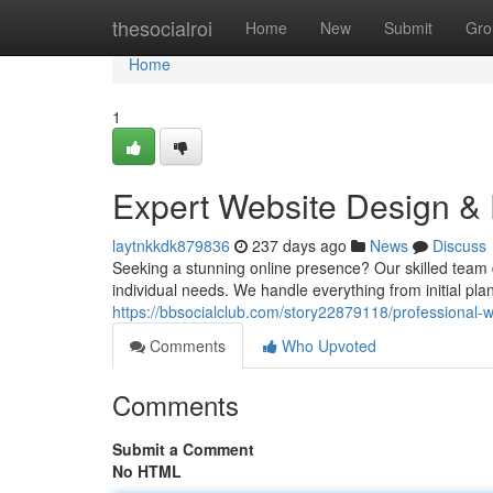
Home
thesocialroi
Home
New
Submit
Gro
Home
1
Expert Website Design &
laytnkkdk879836
237 days ago
News
Discuss
Seeking a stunning online presence? Our skilled team 
individual needs. We handle everything from initial pl
https://bbsocialclub.com/story22879118/professional-
Comments
Who Upvoted
Comments
Submit a Comment
No HTML