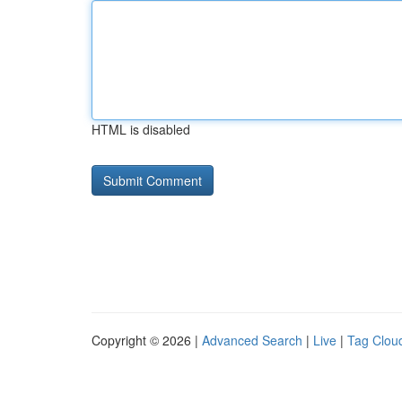
HTML is disabled
Copyright © 2026 |
Advanced Search
|
Live
|
Tag Clou