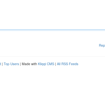
Rep
d
|
Top Users
| Made with
Kliqqi CMS
|
All RSS Feeds