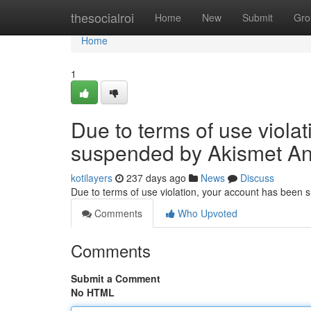
Home
thesocialroi
Home
New
Submit
Gro
Home
1
Due to terms of use viola
suspended by Akismet An
kotilayers
237 days ago
News
Discuss
Due to terms of use violation, your account has been
Comments
Who Upvoted
Comments
Submit a Comment
No HTML