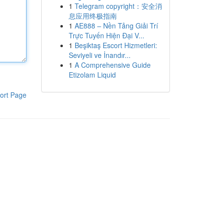
1
Telegram copyright：安全消
息应用终极指南
1
AE888 – Nền Tảng Giải Trí
Trực Tuyến Hiện Đại V...
1
Beşiktaş Escort Hizmetleri:
Seviyeli ve İnandır...
1
A Comprehensive Guide
Etizolam Liquid
ort Page