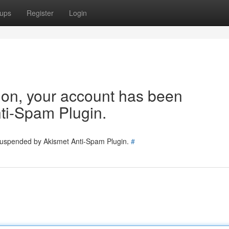
ups
Register
Login
tion, your account has been
ti-Spam Plugin.
 suspended by Akismet Anti-Spam Plugin.
#