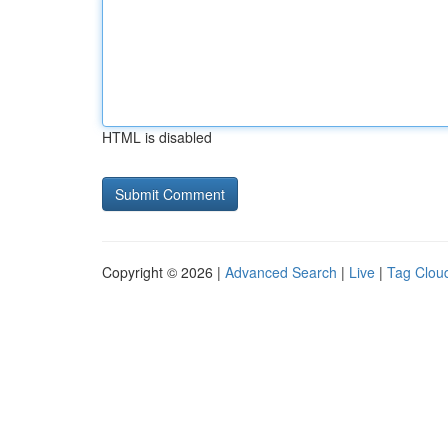
HTML is disabled
Copyright © 2026 |
Advanced Search
|
Live
|
Tag Clou