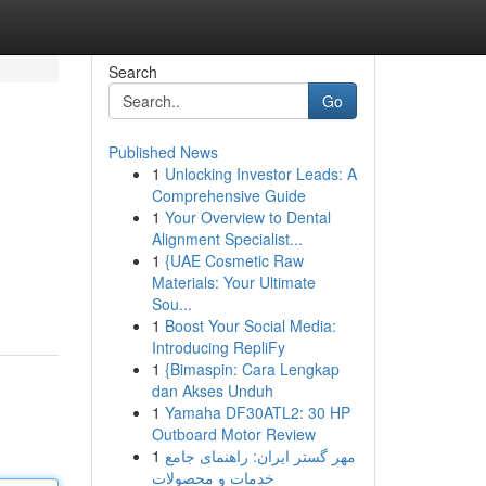
Search
Go
Published News
1
Unlocking Investor Leads: A
Comprehensive Guide
1
Your Overview to Dental
Alignment Specialist...
1
{UAE Cosmetic Raw
Materials: Your Ultimate
Sou...
1
Boost Your Social Media:
Introducing RepliFy
1
{Bimaspin: Cara Lengkap
dan Akses Unduh
1
Yamaha DF30ATL2: 30 HP
Outboard Motor Review
1
مهر گستر ایران: راهنمای جامع
خدمات و محصولات