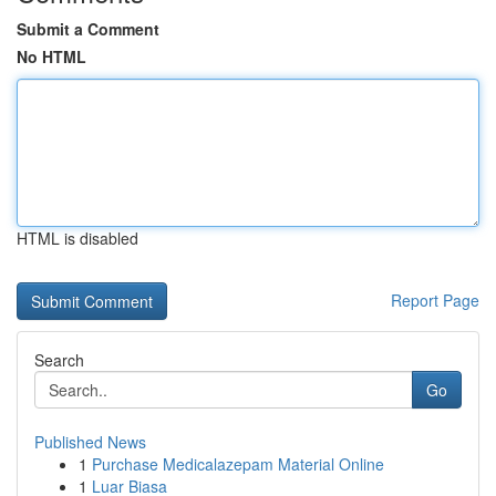
Submit a Comment
No HTML
HTML is disabled
Report Page
Search
Go
Published News
1
Purchase Medicalazepam Material Online
1
Luar Biasa