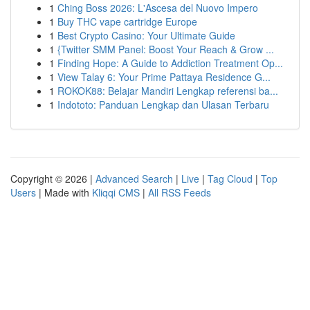
1
Ching Boss 2026: L'Ascesa del Nuovo Impero
1
Buy THC vape cartridge Europe
1
Best Crypto Casino: Your Ultimate Guide
1
{Twitter SMM Panel: Boost Your Reach & Grow ...
1
Finding Hope: A Guide to Addiction Treatment Op...
1
View Talay 6: Your Prime Pattaya Residence G...
1
ROKOK88: Belajar Mandiri Lengkap referensi ba...
1
Indototo: Panduan Lengkap dan Ulasan Terbaru
Copyright © 2026 |
Advanced Search
|
Live
|
Tag Cloud
|
Top
Users
| Made with
Kliqqi CMS
|
All RSS Feeds