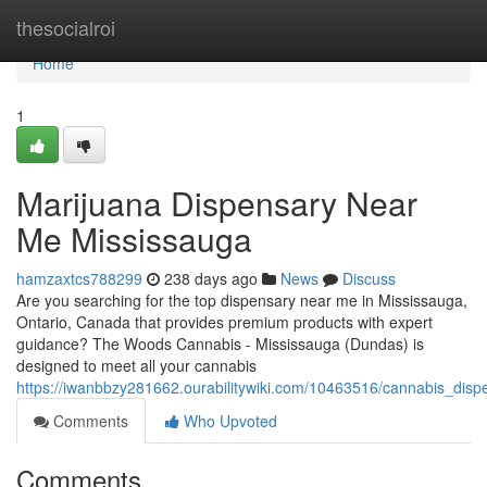
Home
thesocialroi
Home
1
Marijuana Dispensary Near
Me Mississauga
hamzaxtcs788299
238 days ago
News
Discuss
Are you searching for the top dispensary near me in Mississauga,
Ontario, Canada that provides premium products with expert
guidance? The Woods Cannabis - Mississauga (Dundas) is
designed to meet all your cannabis
https://iwanbbzy281662.ourabilitywiki.com/10463516/cannabis_di
Comments
Who Upvoted
Comments