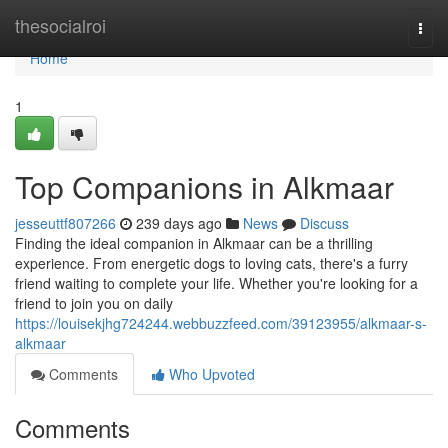
Home
thesocialroi
Togg
navi
Home
1
Top Companions in Alkmaar
jesseuttf807266
239 days ago
News
Discuss
Finding the ideal companion in Alkmaar can be a thrilling
experience. From energetic dogs to loving cats, there's a furry
friend waiting to complete your life. Whether you're looking for a
friend to join you on daily
https://louisekjhg724244.webbuzzfeed.com/39123955/alkmaar-s-
alkmaar
Comments
Who Upvoted
Comments