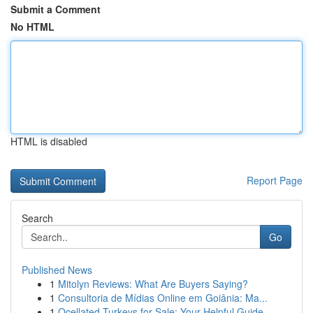
Submit a Comment
No HTML
HTML is disabled
Report Page
Search
Go
Published News
1
Mitolyn Reviews: What Are Buyers Saying?
1
Consultoria de Mídias Online em Goiânia: Ma...
1
Ocellated Turkeys for Sale: Your Helpful Guide...