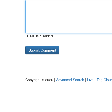
HTML is disabled
Copyright © 2026 |
Advanced Search
|
Live
|
Tag Clou