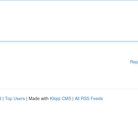
Rep
d
|
Top Users
| Made with
Kliqqi CMS
|
All RSS Feeds