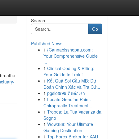
Search
Go
Published News
1
{Cannabisshopau.com:
Your Comprehensive Guide
...
1
Clinical Coding & Billing:
Your Guide to Traini...
 breathe
1
Kết Quả Soi Cầu MB: Dự
ctuary-
Đoán Chính Xác và Tra Cứ...
1
pgslot999 ติดต่อเรา
1
Locate Genuine Pain :
Chiropractic Treatment...
1
Tropea: La Tua Vacanza da
Sogno
1
Wow388: Your Ultimate
Gaming Destination
1
Top Forex Broker for XAU