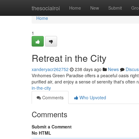
Home
thesocialroi
Home
New
Submit
Gro
Home
1
Retreat in the City
xanderyacr262752
238 days ago
News
Discus
Vinhomes Green Paradise offers a peaceful oasis right w
purified air, and enjoy a sense of serenity that's often 
in-the-city
Comments
Who Upvoted
Comments
Submit a Comment
No HTML