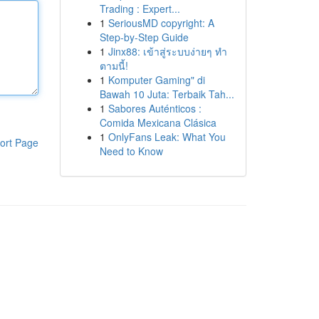
Trading : Expert...
1
SeriousMD copyright: A
Step-by-Step Guide
1
Jinx88: เข้าสู่ระบบง่ายๆ ทำ
ตามนี้!
1
Komputer Gaming" di
Bawah 10 Juta: Terbaik Tah...
1
Sabores Auténticos :
Comida Mexicana Clásica
1
OnlyFans Leak: What You
ort Page
Need to Know