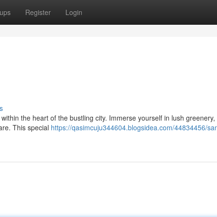
ups
Register
Login
s
ithin the heart of the bustling city. Immerse yourself in lush greenery,
rare. This special
https://qasimcuju344604.blogsidea.com/44834456/san