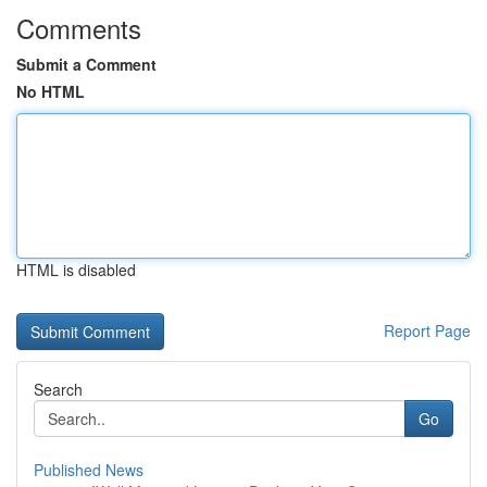
Comments
Submit a Comment
No HTML
HTML is disabled
Report Page
Search
Go
Published News