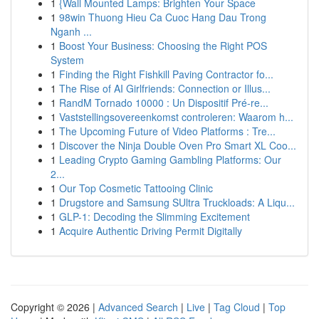
1
{Wall Mounted Lamps: Brighten Your Space
1
98win Thuong Hieu Ca Cuoc Hang Dau Trong
Nganh ...
1
Boost Your Business: Choosing the Right POS
System
1
Finding the Right Fishkill Paving Contractor fo...
1
The Rise of AI Girlfriends: Connection or Illus...
1
RandM Tornado 10000 : Un Dispositif Pré-re...
1
Vaststellingsovereenkomst controleren: Waarom h...
1
The Upcoming Future of Video Platforms : Tre...
1
Discover the Ninja Double Oven Pro Smart XL Coo...
1
Leading Crypto Gaming Gambling Platforms: Our
2...
1
Our Top Cosmetic Tattooing Clinic
1
Drugstore and Samsung SUltra Truckloads: A Liqu...
1
GLP-1: Decoding the Slimming Excitement
1
Acquire Authentic Driving Permit Digitally
Copyright © 2026 |
Advanced Search
|
Live
|
Tag Cloud
|
Top