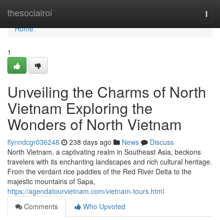
Home
thesocialroi
Togg
navi
Home
1
Unveiling the Charms of North
Vietnam Exploring the
Wonders of North Vietnam
flynndcgr036248
238 days ago
News
Discuss
North Vietnam, a captivating realm in Southeast Asia, beckons
travelers with its enchanting landscapes and rich cultural heritage.
From the verdant rice paddies of the Red River Delta to the
majestic mountains of Sapa,
https://agendatourvietnam.com/vietnam-tours.html
Comments
Who Upvoted