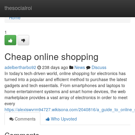
Home
thesocialroi
Home
1
Cheap online shopping
adelbertharbo92
238 days ago
News
Discuss
In today's tech-driven world, online shopping for electronics has
turned into a popular and efficient method to purchase the latest
gadgets and tech essentials. From smartphones and laptops to
home entertainment systems and smart home devices, the web
marketplace provides a vast array of electronics in order to meet
every
https://alexiswvrm94727.wikisona.com/2040816/a_guide_to_online_
Comments
Who Upvoted
Comments