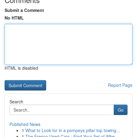
Submit a Comment
No HTML
HTML is disabled
Report Page
Search
Go
Published News
1
What to Look for in a pompeys pillar top towing...
1
The Fresno Used Cars : Find Your Set of Whe...