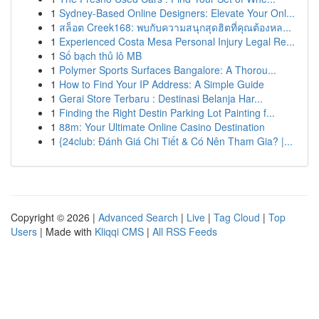
1
Sydney-Based Online Designers: Elevate Your Onl...
1
สล็อต Creek168: พบกับความสนุกสุดฮิตที่คุณต้องหล...
1
Experienced Costa Mesa Personal Injury Legal Re...
1
Số bạch thủ lô MB
1
Polymer Sports Surfaces Bangalore: A Thorou...
1
How to Find Your IP Address: A Simple Guide
1
Gerai Store Terbaru : Destinasi Belanja Har...
1
Finding the Right Destin Parking Lot Painting f...
1
88m: Your Ultimate Online Casino Destination
1
{24club: Đánh Giá Chi Tiết & Có Nên Tham Gia? |...
Copyright © 2026 |
Advanced Search
|
Live
|
Tag Cloud
|
Top
Users
| Made with
Kliqqi CMS
|
All RSS Feeds