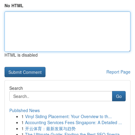
No HTML
HTML is disabled
Report Page
Search
Go
Published News
1
Vinyl Siding Placement: Your Overview to th...
1
Accounting Services Fees Singapore: A Detailed ...
1
开云体育：最新发展与趋势
1
The Ultimate Guide: Finding the Best SEO Specia...