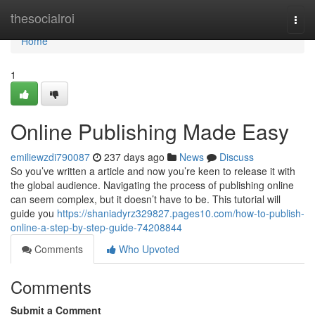
Home
thesocialroi
Togg
navi
Home
1
Online Publishing Made Easy
emiliewzdi790087
237 days ago
News
Discuss
So you’ve written a article and now you’re keen to release it with
the global audience. Navigating the process of publishing online
can seem complex, but it doesn’t have to be. This tutorial will
guide you
https://shaniadyrz329827.pages10.com/how-to-publish-
online-a-step-by-step-guide-74208844
Comments
Who Upvoted
Comments
Submit a Comment