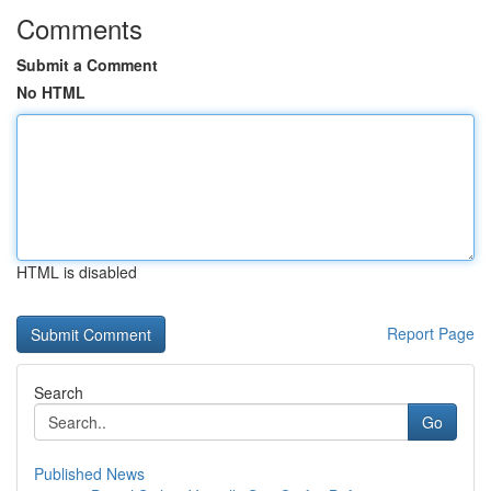
Comments
Submit a Comment
No HTML
HTML is disabled
Report Page
Search
Go
Published News