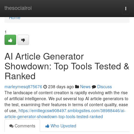
Home
thesocialroi
Togg
navi
Home
1
AI Article Generator
Showdown: Top Tools Tested &
Ranked
marleymesq875676
238 days ago
News
Discuss
The landscape of content creation is rapidly evolving with the rise
of artificial intelligence. We put several top AI article generators to
the test, examining their features in terms of content quality, ease
of use,
https://emiliegcsw908497.smblogsites.com/38988446/ai-
article-generator-showdown-top-tools-tested-ranked
Comments
Who Upvoted