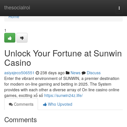
Home
thesocialroi
Togg
navi
Home
1
Unlock Your Fortune at Sunwin
Casino
asiyajeco506551
238 days ago
News
Discuss
Enter the vibrant environment of SUNWIN, a premier destination
for modern on-line gaming and betting in 2025. The System
provides with each other a diverse array of On line casino online
games, exciting xổ số
https://sunwin24z.life/
Comments
Who Upvoted
Comments