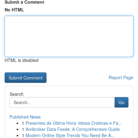
Submit a Comment
No HTML
HTML is disabled
Report Page
Search
Go
Published News
1
Presentes de Última Hora: Ideias Criativas e Fá...
1
Amibroker Data Feeds: A Comprehensive Guide
1
Modern Online Style Trends You Need Be A...