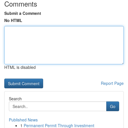
Comments
Submit a Comment
No HTML
HTML is disabled
Report Page
Search
Go
Published News
1
Permanent Permit Through Investment