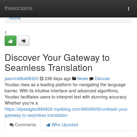
Home
thesocialroi
Togg
navi
Home
1
Discover Your Gateway to
Seamless Translation
jasonrddb488302
238 days ago
News
Discuss
Youdao rises as a leading platform for navigating the language
barrier. With its intuitive interface and advanced algorithms,
Youdao facilitates users to interpret text with stunning accuracy.
Whether you're a
https://alyssagfsz886826.mpeblog.com/69008056/unleash-your-
gateway-to-seamless-translation
Comments
Who Upvoted