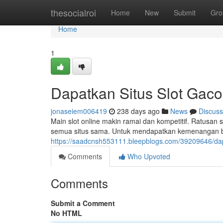
Home
thesocialroi
Home
New
Submit
Gro
Home
1
Dapatkan Situs Slot Gaco
jonaseiem006419
238 days ago
News
Discuss
Main slot online makin ramai dan kompetitif. Ratusan
semua situs sama. Untuk mendapatkan kemenangan bes
https://saadcnsh553111.bleepblogs.com/39209646/dapa
Comments
Who Upvoted
Comments
Submit a Comment
No HTML