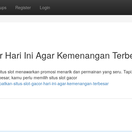
ups
Register
Login
r Hari Ini Agar Kemenangan Terb
 situs slot menawarkan promosi menarik dan permainan yang seru. Tapi
ar, kamu perlu memilih situs slot gacor
tkan-situs-slot-gacor-hari-ini-agar-kemenangan-terbesar