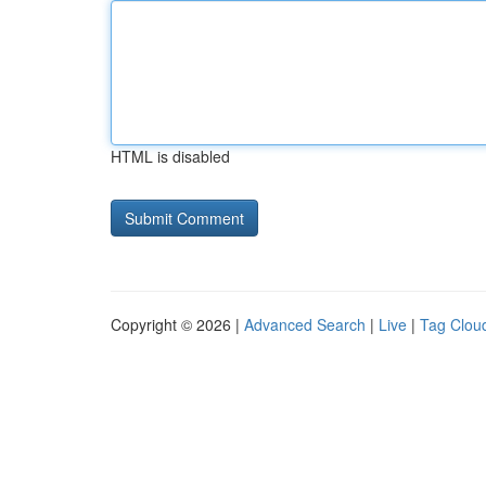
HTML is disabled
Copyright © 2026 |
Advanced Search
|
Live
|
Tag Clou