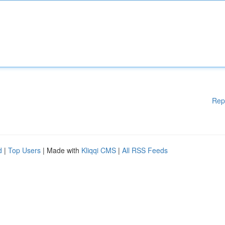
Rep
d
|
Top Users
| Made with
Kliqqi CMS
|
All RSS Feeds