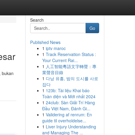
Search
Go
Published News
1
iptv maroc
esar
1
Track Reservation Status :
Your Current Rai...
1
人工智能粵語文字轉聲：專
業聲音目錄
, bukan
1
다낭 유흥, 밤의 도시를 사로
잡다
1
123b: Tài liệu Khai báo
Toàn diện và Mới nhất 2024
1
24club: Sàn Giải Trí Hàng
Đầu Việt Nam, Đánh Gi...
1
Validering af renrum: En
guide til overholdelse...
1
Liver Injury Understanding
and Managing The ...