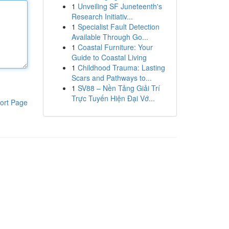
1
Unveiling SF Juneteenth's
Research Initiativ...
1
Specialist Fault Detection
Available Through Go...
1
Coastal Furniture: Your
Guide to Coastal Living
1
Childhood Trauma: Lasting
Scars and Pathways to...
1
SV88 – Nền Tảng Giải Trí
Trực Tuyến Hiện Đại Vớ...
ort Page