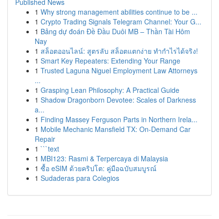
Published News
1
Why strong management abilities continue to be ...
1
Crypto Trading Signals Telegram Channel: Your G...
1
Bảng dự đoán Đề Đầu Duôi MB – Thần Tài Hôm
Nay
1
สล็อตออนไลน์: สูตรลับ สล็อตแตกง่าย ทำกำไรได้จริง!
1
Smart Key Repeaters: Extending Your Range
1
Trusted Laguna Niguel Employment Law Attorneys
...
1
Grasping Lean Philosophy: A Practical Guide
1
Shadow Dragonborn Devotee: Scales of Darkness
a...
1
Finding Massey Ferguson Parts in Northern Irela...
1
Mobile Mechanic Mansfield TX: On-Demand Car
Repair
1
```text
1
MBI123: Rasmi & Terpercaya di Malaysia
1
ซื้อ eSIM ด้วยคริปโต: คู่มือฉบับสมบูรณ์
1
Sudaderas para Colegios