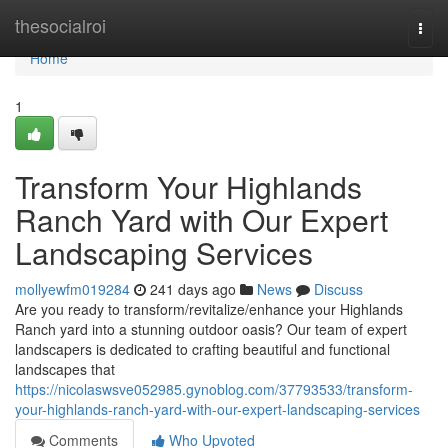
Home
thesocialroi
Togg
navi
Home
1
Transform Your Highlands
Ranch Yard with Our Expert
Landscaping Services
mollyewfm019284
241 days ago
News
Discuss
Are you ready to transform/revitalize/enhance your Highlands
Ranch yard into a stunning outdoor oasis? Our team of expert
landscapers is dedicated to crafting beautiful and functional
landscapes that
https://nicolaswsve052985.gynoblog.com/37793533/transform-
your-highlands-ranch-yard-with-our-expert-landscaping-services
Comments
Who Upvoted