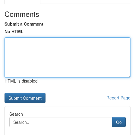
Comments
Submit a Comment
No HTML
HTML is disabled
Report Page
Search
Go