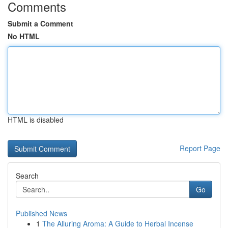
Comments
Submit a Comment
No HTML
HTML is disabled
Report Page
Search
Go
Published News
1
The Alluring Aroma: A Guide to Herbal Incense