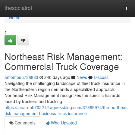
Home
thesocialroi
Togg
navi
Home
1
Northeast Risk Management:
Commercial Truck Coverage
antontbuu738833
240 days ago
News
Discuss
Navigating the challenging landscape of fleet truck insurance in
the Northeastern region demands a specialized approach.
Northeast Risk Management recognizes the specific hazards
faced by truckers and trucking
https://janarnbh702212.ageeksblog.com/37389974/the-northeast-
risk-management-business-truck-insurance
Comments
Who Upvoted