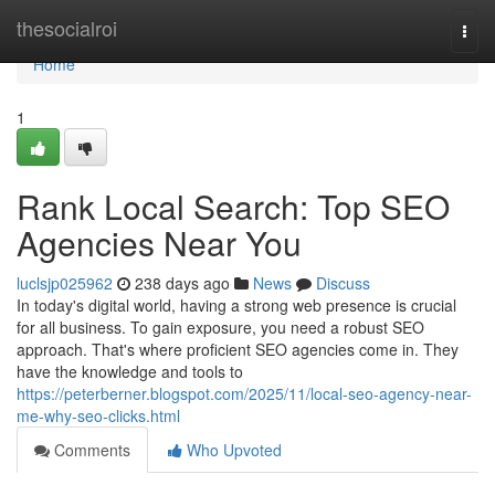
Home
thesocialroi
Togg
navi
Home
1
Rank Local Search: Top SEO
Agencies Near You
luclsjp025962
238 days ago
News
Discuss
In today's digital world, having a strong web presence is crucial
for all business. To gain exposure, you need a robust SEO
approach. That's where proficient SEO agencies come in. They
have the knowledge and tools to
https://peterberner.blogspot.com/2025/11/local-seo-agency-near-
me-why-seo-clicks.html
Comments
Who Upvoted