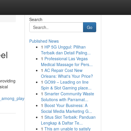
Search
Go
Published News
1
HP 5G Unggul: Pilihan
el
Terbaik dan Detail Paling...
1
Professional Las Vegas
Medical Massage for Pers...
1
AC Repair Cost New
Orleans: What's Your Price?
roviding
1
GO99 – Leading on line
sical
Spin & Slot Gaming place...
1
Smarter Community Waste
on_among_players
Solutions with Parramat...
1
Boost Your Business: A
Social Media Marketing G...
1
Situs Slot Terbaik: Panduan
Lengkap & Daftar Te...
1
This am unable to satisfy