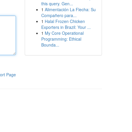
this query. Gen...
1
Alimentación La Flecha: Su
Compañero para...
1
Halal Frozen Chicken
Exporters in Brazil: Your ...
1
My Core Operational
Programming: Ethical
Bounda...
ort Page