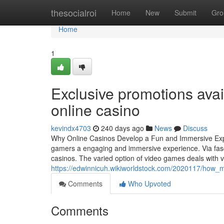
Home
thesocialroi
Home
New
Submit
Gro
Home
1
Exclusive promotions avai
online casino
kevindx4703
240 days ago
News
Discuss
Why Online Casinos Develop a Fun and Immersive Expe
gamers a engaging and immersive experience. Via fascin
casinos. The varied option of video games deals with va
https://edwinnicuh.wikiworldstock.com/2020117/how_
Comments
Who Upvoted
Comments