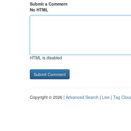
Submit a Comment
No HTML
HTML is disabled
Copyright © 2026 |
Advanced Search
|
Live
|
Tag Clou