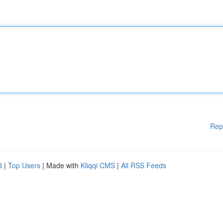
Rep
d
|
Top Users
| Made with
Kliqqi CMS
|
All RSS Feeds