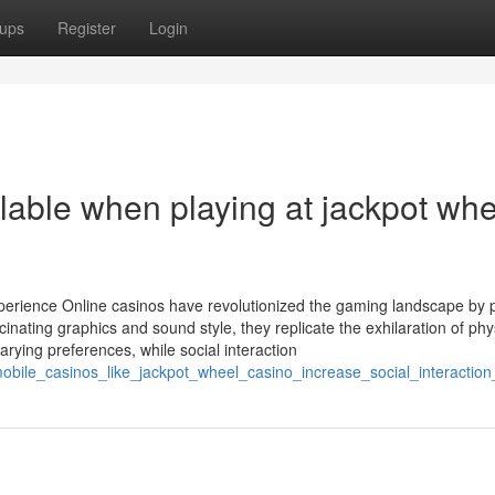
ups
Register
Login
lable when playing at jackpot whe
rience Online casinos have revolutionized the gaming landscape by p
ating graphics and sound style, they replicate the exhilaration of phy
rying preferences, while social interaction
mobile_casinos_like_jackpot_wheel_casino_increase_social_interacti