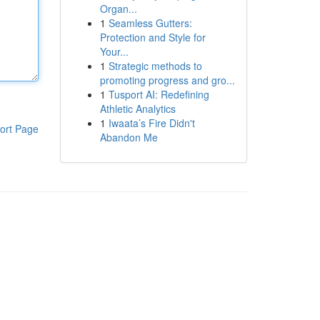
Organ...
1
Seamless Gutters:
Protection and Style for
Your...
1
Strategic methods to
promoting progress and gro...
1
Tusport AI: Redefining
Athletic Analytics
1
Iwaata’s Fire Didn't
ort Page
Abandon Me