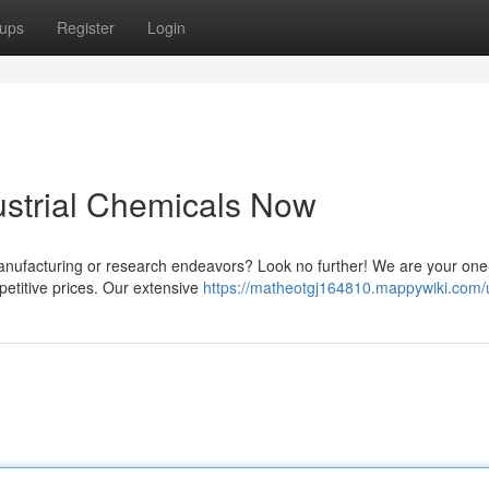
ups
Register
Login
ustrial Chemicals Now
 manufacturing or research endeavors? Look no further! We are your one
petitive prices. Our extensive
https://matheotgj164810.mappywiki.com/