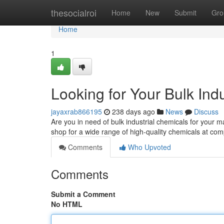
Home
thesocialroi
Home
New
Submit
Gro
Home
1
Looking for Your Bulk Ind
jayaxrab866195
238 days ago
News
Discuss
Are you in need of bulk industrial chemicals for your
shop for a wide range of high-quality chemicals at com
Comments
Who Upvoted
Comments
Submit a Comment
No HTML