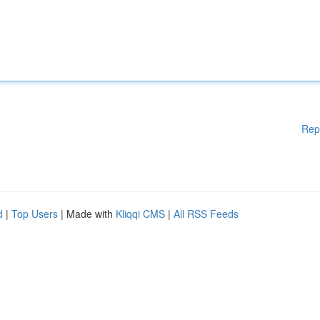
Rep
d
|
Top Users
| Made with
Kliqqi CMS
|
All RSS Feeds