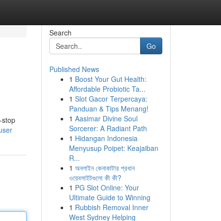
Search
Go
Published News
1
Boost Your Gut Health:
Affordable Probiotic Ta...
1
Slot Gacor Terpercaya:
Panduan & Tips Menang!
1
Aasimar Divine Soul
-stop
Sorcerer: A Radiant Path
user
1
Hidangan Indonesia
Menyusup Poipet: Keajaiban
R...
1
অনলাইন কেনাকাটার প্রধান
ওয়েবসাইটগুলো কী কী?
1
PG Slot Online: Your
Ultimate Guide to Winning
1
Rubbish Removal Inner
West Sydney Helping