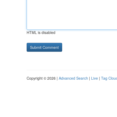
HTML is disabled
Copyright © 2026 |
Advanced Search
|
Live
|
Tag Clou