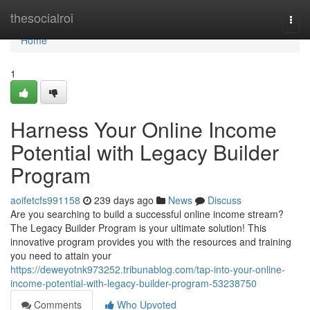
Home
thesocialroi
Togg
navi
Home
1
Harness Your Online Income
Potential with Legacy Builder
Program
aoifetcfs991158
239 days ago
News
Discuss
Are you searching to build a successful online income stream?
The Legacy Builder Program is your ultimate solution! This
innovative program provides you with the resources and training
you need to attain your
https://deweyotnk973252.tribunablog.com/tap-into-your-online-
income-potential-with-legacy-builder-program-53238750
Comments
Who Upvoted