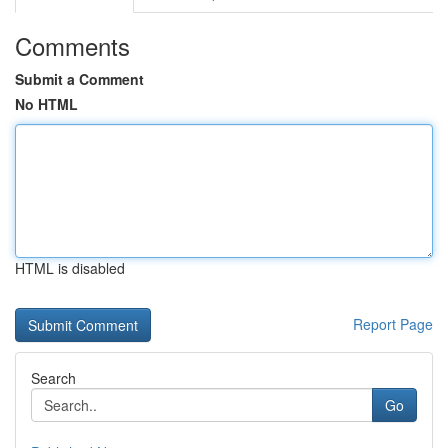
Comments
Submit a Comment
No HTML
HTML is disabled
Report Page
Search
Go