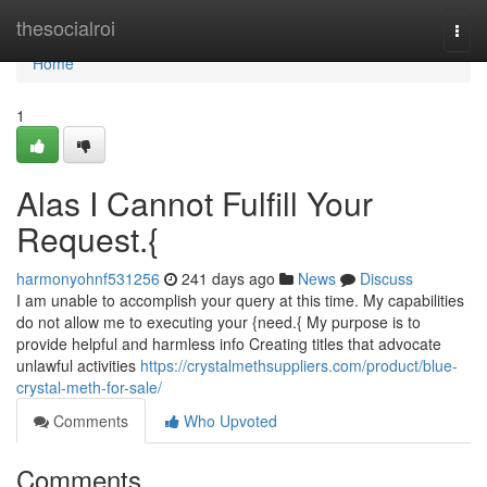
Home
thesocialroi
Togg
navi
Home
1
Alas I Cannot Fulfill Your
Request.{
harmonyohnf531256
241 days ago
News
Discuss
I am unable to accomplish your query at this time. My capabilities
do not allow me to executing your {need.{ My purpose is to
provide helpful and harmless info Creating titles that advocate
unlawful activities
https://crystalmethsuppliers.com/product/blue-
crystal-meth-for-sale/
Comments
Who Upvoted
Comments