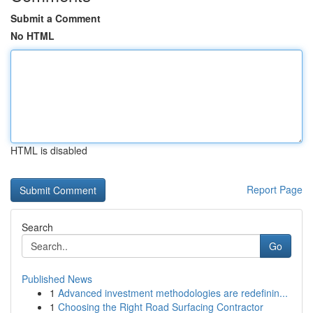
Submit a Comment
No HTML
HTML is disabled
Report Page
Search
Go
Published News
1
Advanced investment methodologies are redefinin...
1
Choosing the Right Road Surfacing Contractor