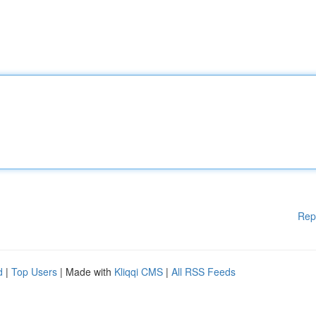
Rep
d
|
Top Users
| Made with
Kliqqi CMS
|
All RSS Feeds