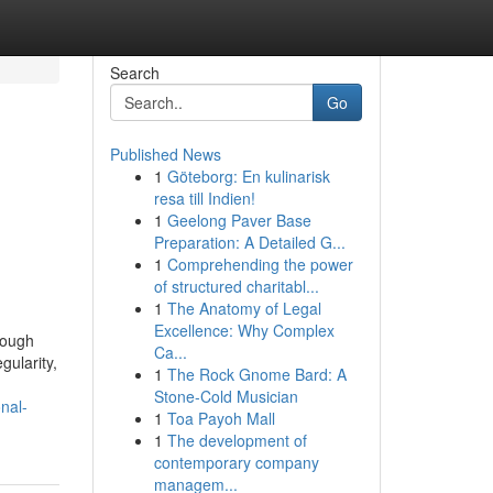
Search
Go
Published News
1
Göteborg: En kulinarisk
resa till Indien!
1
Geelong Paver Base
Preparation: A Detailed G...
1
Comprehending the power
of structured charitabl...
1
The Anatomy of Legal
Excellence: Why Complex
rough
Ca...
gularity,
1
The Rock Gnome Bard: A
Stone-Cold Musician
nal-
1
Toa Payoh Mall
1
The development of
contemporary company
managem...