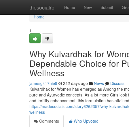
Home
thesocialroi
Home
New
Submit
Gro
Home
1
Why Kulvardhak for Women
Dependable Choice for Pur
Wellness
jamesg417nie9
242 days ago
News
Discuss
Kulvardhak for Women has emerged as Among the most r
pure and Ayurvedic concepts. As a lot more Girls look 
and fertility enhancement, this formulation has attain
https://madesocials.com/story6262357/why-kulvardhak-fo
wellness
Comments
Who Upvoted