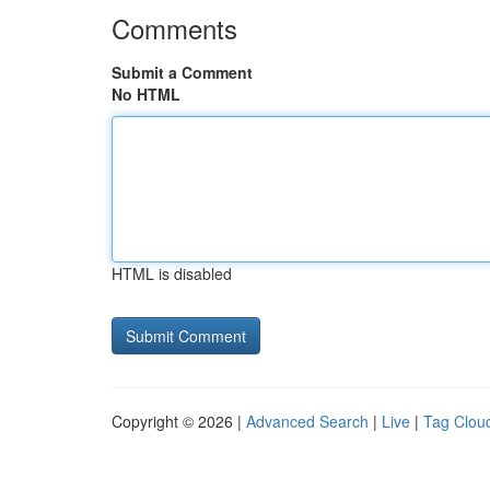
Comments
Submit a Comment
No HTML
HTML is disabled
Copyright © 2026 |
Advanced Search
|
Live
|
Tag Clou