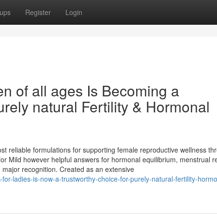
ups
Register
Login
 of all ages Is Becoming a
ely natural Fertility & Hormonal
eliable formulations for supporting female reproductive wellness th
for Mild however helpful answers for hormonal equilibrium, menstrual re
ed major recognition. Created as an extensive
r-ladies-is-now-a-trustworthy-choice-for-purely-natural-fertility-hormo