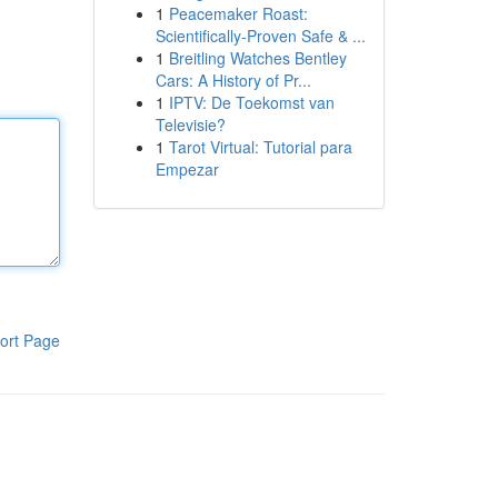
1
Peacemaker Roast:
Scientifically-Proven Safe & ...
1
Breitling Watches Bentley
Cars: A History of Pr...
1
IPTV: De Toekomst van
Televisie?
1
Tarot Virtual: Tutorial para
Empezar
ort Page