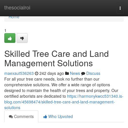
Home
thesocialroi
Togg
navi
Home
1
Skilled Tree Care and Land
Management Solutions
maexaut536263
242 days ago
News
Discuss
For all your tree care needs, look no further than our
comprehensive solutions. We offer a wide range of options
designed to maintain the health of your trees and property. Our
certified arborists are dedicated to
https://harmonykwcc531340.is-
blog.com/45698474/skilled-tree-care-and-land-management-
solutions
Comments
Who Upvoted