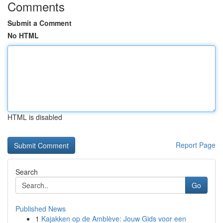
Comments
Submit a Comment
No HTML
HTML is disabled
Report Page
Search
Go
Published News
1
Kajakken op de Amblève: Jouw Gids voor een