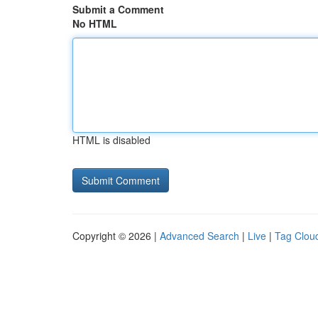
Submit a Comment
No HTML
HTML is disabled
Copyright © 2026 |
Advanced Search
|
Live
|
Tag Clou