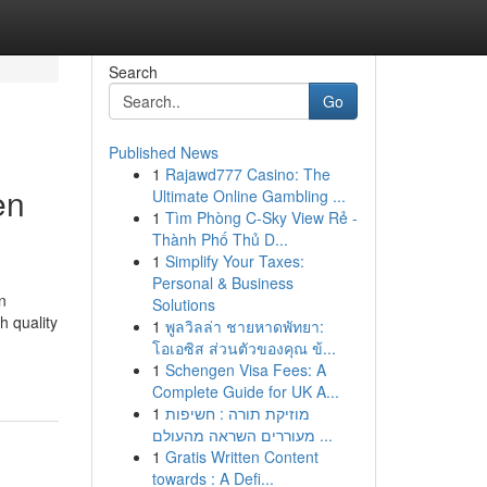
Search
Go
Published News
1
Rajawd777 Casino: The
en
Ultimate Online Gambling ...
1
Tìm Phòng C-Sky View Rẻ -
Thành Phố Thủ D...
1
Simplify Your Taxes:
Personal & Business
n
Solutions
h quality
1
พูลวิลล่า ชายหาดพัทยา:
โอเอซิส ส่วนตัวของคุณ ข้...
1
Schengen Visa Fees: A
Complete Guide for UK A...
1
מוזיקת תורה : חשיפות
מעוררים השראה מהעולם ...
1
Gratis Written Content
towards : A Defi...