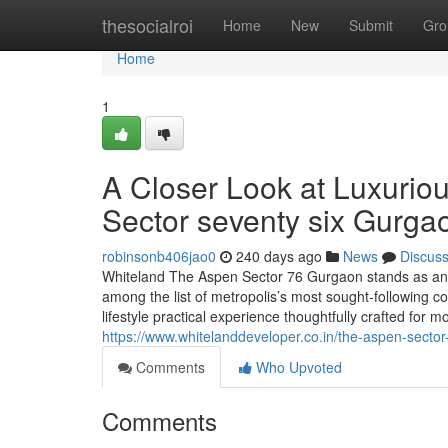
Home
thesocialroi
Home
New
Submit
Gro
Home
1
A Closer Look at Luxurio
Sector seventy six Gurga
robinsonb406jao0
240 days ago
News
Discus
Whiteland The Aspen Sector 76 Gurgaon stands as an Fan
among the list of metropolis’s most sought-following c
lifestyle practical experience thoughtfully crafted for
https://www.whitelanddeveloper.co.in/the-aspen-secto
Comments
Who Upvoted
Comments