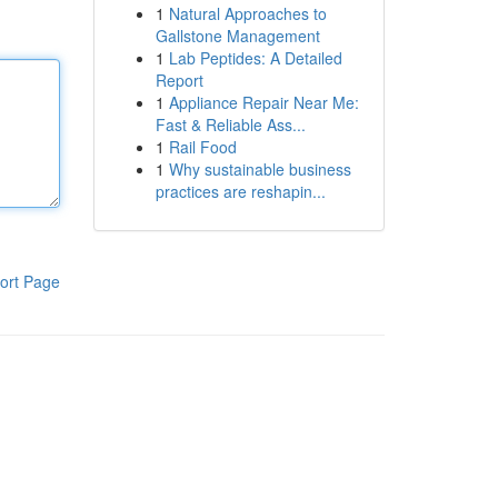
1
Natural Approaches to
Gallstone Management
1
Lab Peptides: A Detailed
Report
1
Appliance Repair Near Me:
Fast & Reliable Ass...
1
Rail Food
1
Why sustainable business
practices are reshapin...
ort Page