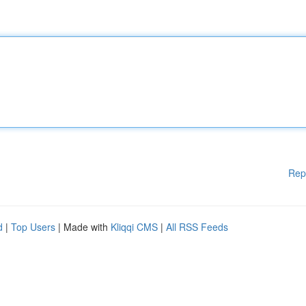
Rep
d
|
Top Users
| Made with
Kliqqi CMS
|
All RSS Feeds