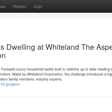
ups
Register
Login
us Dwelling at Whiteland The Asp
on
s
tastic luxury household tackle built to redefine up to date residing i
orridors. Made by Whiteland Corporation, the challenge introduces a hig
 modern family members, industry experts,
r-76-gurgaon/