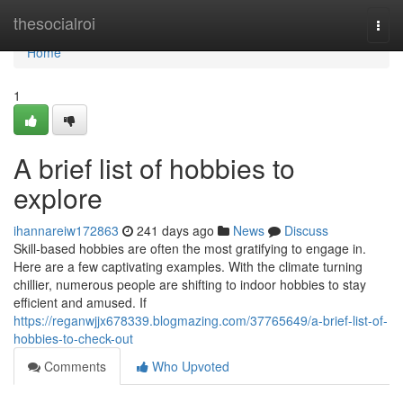
Home
thesocialroi
Togg
navi
Home
1
A brief list of hobbies to
explore
ihannareiw172863
241 days ago
News
Discuss
Skill-based hobbies are often the most gratifying to engage in.
Here are a few captivating examples. With the climate turning
chillier, numerous people are shifting to indoor hobbies to stay
efficient and amused. If
https://reganwjjx678339.blogmazing.com/37765649/a-brief-list-of-
hobbies-to-check-out
Comments
Who Upvoted