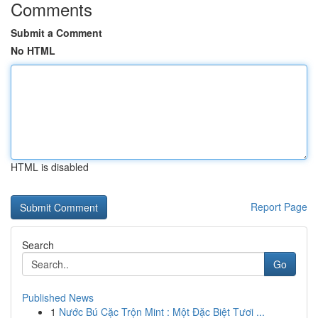
Comments
Submit a Comment
No HTML
HTML is disabled
Report Page
Search
Go
Published News
1
Nước Bú Cặc Trộn Mint : Một Đặc Biệt Tươi ...