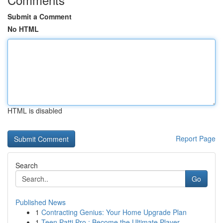
Submit a Comment
No HTML
HTML is disabled
Report Page
Search
Go
Published News
1
Contracting Genius: Your Home Upgrade Plan
1
Teen Patti Pro : Become the Ultimate Player