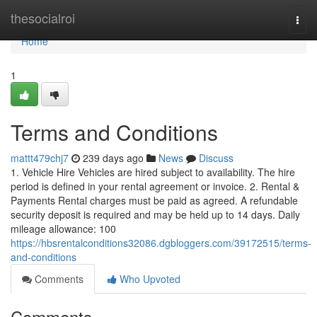
Home
thesocialroi
Togg
navi
Home
1
Terms and Conditions
mattt479chj7
239 days ago
News
Discuss
1. Vehicle Hire Vehicles are hired subject to availability. The hire
period is defined in your rental agreement or invoice. 2. Rental &
Payments Rental charges must be paid as agreed. A refundable
security deposit is required and may be held up to 14 days. Daily
mileage allowance: 100
https://hbsrentalconditions32086.dgbloggers.com/39172515/terms-
and-conditions
Comments
Who Upvoted
Comments