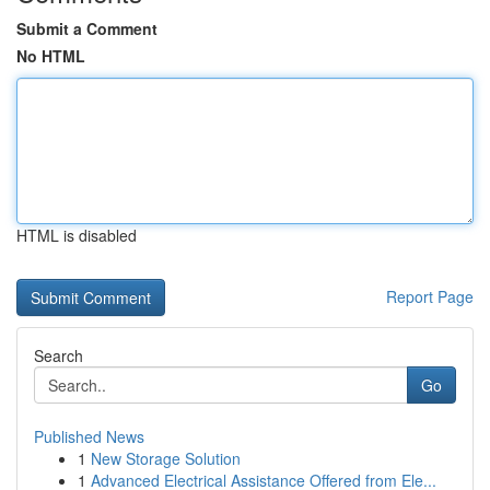
Submit a Comment
No HTML
HTML is disabled
Report Page
Search
Go
Published News
1
New Storage Solution
1
Advanced Electrical Assistance Offered from Ele...