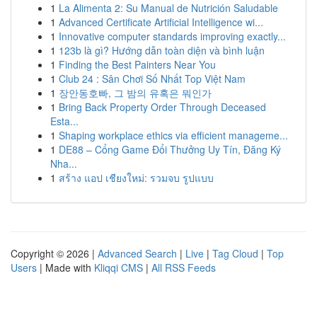
1
La Alimenta 2: Su Manual de Nutrición Saludable
1
Advanced Certificate Artificial Intelligence wi...
1
Innovative computer standards improving exactly...
1
123b là gì? Hướng dẫn toàn diện và bình luận
1
Finding the Best Painters Near You
1
Club 24 : Sân Chơi Số Nhất Top Việt Nam
1
장안동호빠, 그 밤의 유혹은 뭐인가
1
Bring Back Property Order Through Deceased
Esta...
1
Shaping workplace ethics via efficient manageme...
1
DE88 – Cổng Game Đổi Thưởng Uy Tín, Đăng Ký
Nha...
1
สร้าง แอป เชียงใหม่: รวมจบ รูปแบบ
Copyright © 2026 |
Advanced Search
|
Live
|
Tag Cloud
|
Top
Users
| Made with
Kliqqi CMS
|
All RSS Feeds