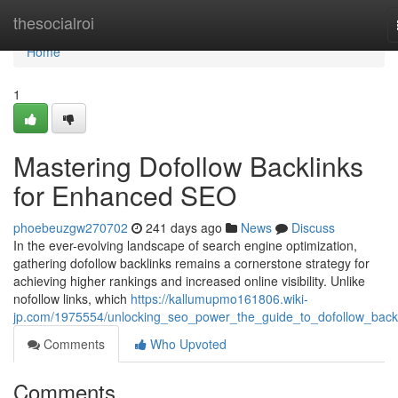
Home
thesocialroi
Home
1
Mastering Dofollow Backlinks
for Enhanced SEO
phoebeuzgw270702
241 days ago
News
Discuss
In the ever-evolving landscape of search engine optimization,
gathering dofollow backlinks remains a cornerstone strategy for
achieving higher rankings and increased online visibility. Unlike
nofollow links, which
https://kallumupmo161806.wiki-
jp.com/1975554/unlocking_seo_power_the_guide_to_dofollow_back
Comments
Who Upvoted
Comments