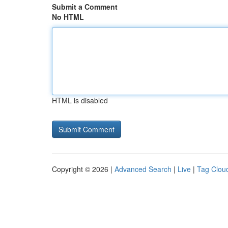
Submit a Comment
No HTML
HTML is disabled
Copyright © 2026 |
Advanced Search
|
Live
|
Tag Clou