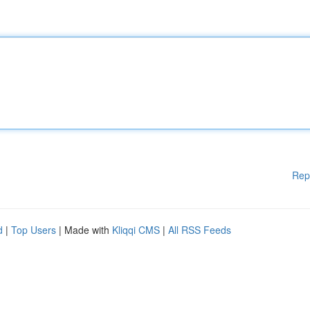
Rep
d
|
Top Users
| Made with
Kliqqi CMS
|
All RSS Feeds