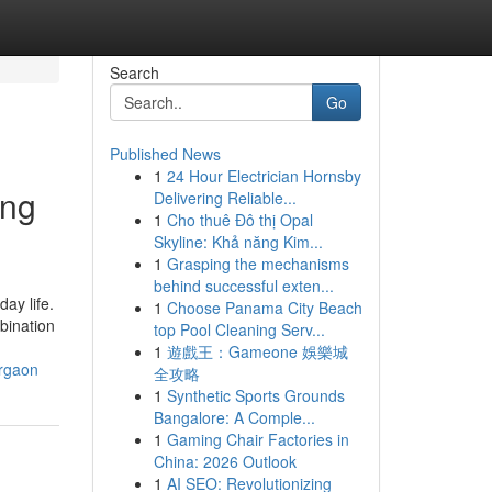
Search
Go
Published News
1
24 Hour Electrician Hornsby
ing
Delivering Reliable...
1
Cho thuê Đô thị Opal
Skyline: Khả năng Kim...
1
Grasping the mechanisms
behind successful exten...
ay life.
1
Choose Panama City Beach
bination
top Pool Cleaning Serv...
1
遊戲王：Gameone 娛樂城
urgaon
全攻略
1
Synthetic Sports Grounds
Bangalore: A Comple...
1
Gaming Chair Factories in
China: 2026 Outlook
1
AI SEO: Revolutionizing