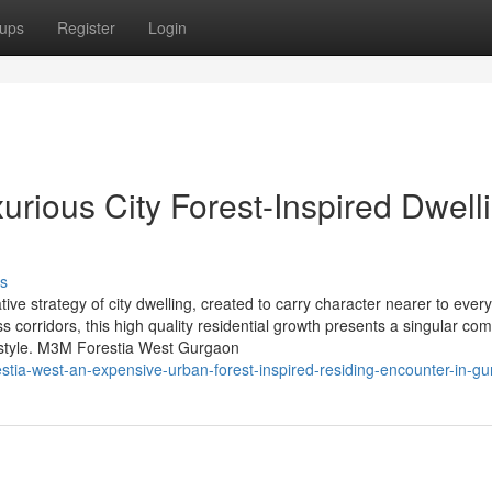
ups
Register
Login
rious City Forest-Inspired Dwell
s
e strategy of city dwelling, created to carry character nearer to everyd
 corridors, this high quality residential growth presents a singular com
d style. M3M Forestia West Gurgaon
tia-west-an-expensive-urban-forest-inspired-residing-encounter-in-g