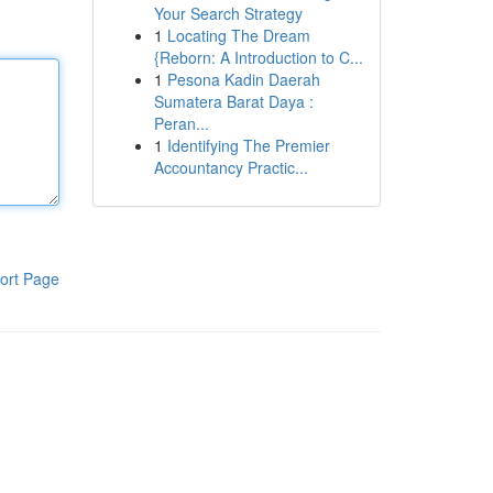
Your Search Strategy
1
Locating The Dream
{Reborn: A Introduction to C...
1
Pesona Kadin Daerah
Sumatera Barat Daya :
Peran...
1
Identifying The Premier
Accountancy Practic...
ort Page