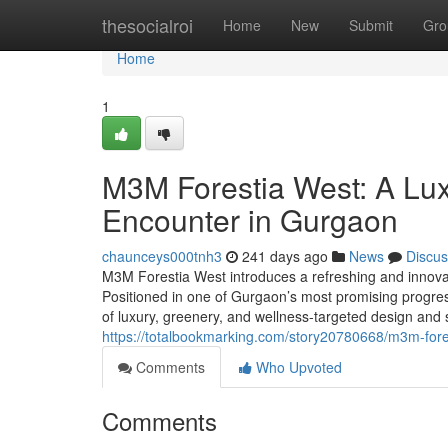
Home
thesocialroi
Home
New
Submit
Gro
Home
1
M3M Forestia West: A Luxu
Encounter in Gurgaon
chaunceys000tnh3
241 days ago
News
Discus
M3M Forestia West introduces a refreshing and innovativ
Positioned in one of Gurgaon’s most promising progress
of luxury, greenery, and wellness-targeted design an
https://totalbookmarking.com/story20780668/m3m-fores
Comments
Who Upvoted
Comments