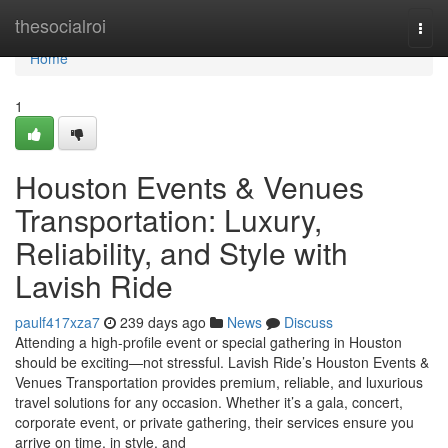
Home
thesocialroi
Togg
navi
Home
1
Houston Events & Venues
Transportation: Luxury,
Reliability, and Style with
Lavish Ride
paulf417xza7
239 days ago
News
Discuss
Attending a high-profile event or special gathering in Houston
should be exciting—not stressful. Lavish Ride’s Houston Events &
Venues Transportation provides premium, reliable, and luxurious
travel solutions for any occasion. Whether it’s a gala, concert,
corporate event, or private gathering, their services ensure you
arrive on time, in style, and