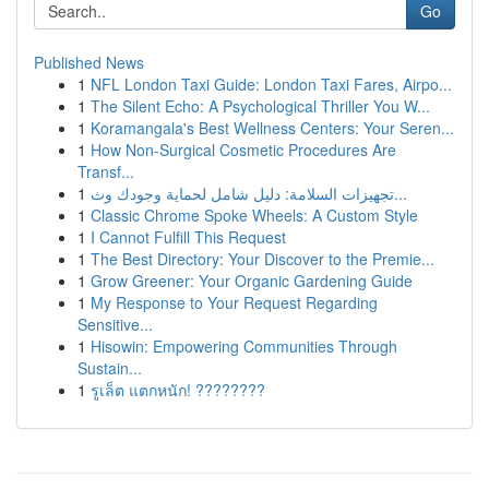
Go
Published News
1
NFL London Taxi Guide: London Taxi Fares, Airpo...
1
The Silent Echo: A Psychological Thriller You W...
1
Koramangala's Best Wellness Centers: Your Seren...
1
How Non-Surgical Cosmetic Procedures Are
Transf...
1
تجهيزات السلامة: دليل شامل لحماية وجودك وث...
1
Classic Chrome Spoke Wheels: A Custom Style
1
I Cannot Fulfill This Request
1
The Best Directory: Your Discover to the Premie...
1
Grow Greener: Your Organic Gardening Guide
1
My Response to Your Request Regarding
Sensitive...
1
Hisowin: Empowering Communities Through
Sustain...
1
รูเล็ต แตกหนัก! ????????