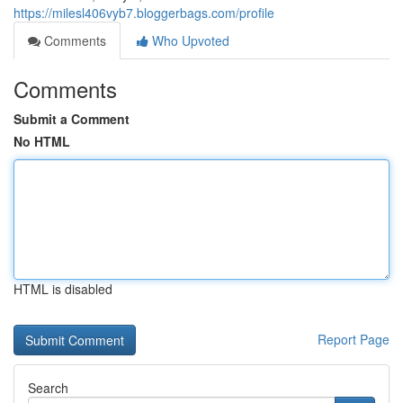
https://milesl406vyb7.bloggerbags.com/profile
Comments
Who Upvoted
Comments
Submit a Comment
No HTML
HTML is disabled
Report Page
Search