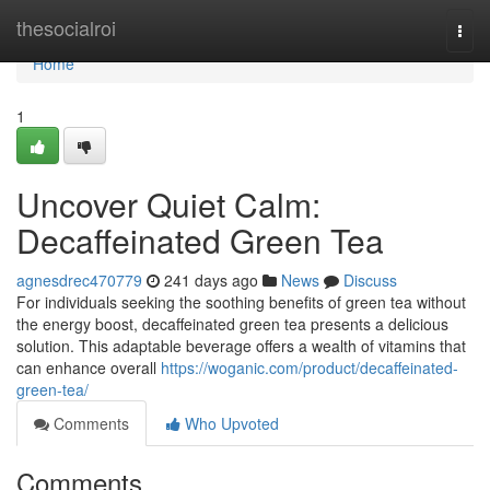
Home
thesocialroi
Togg
navi
Home
1
Uncover Quiet Calm:
Decaffeinated Green Tea
agnesdrec470779
241 days ago
News
Discuss
For individuals seeking the soothing benefits of green tea without
the energy boost, decaffeinated green tea presents a delicious
solution. This adaptable beverage offers a wealth of vitamins that
can enhance overall
https://woganic.com/product/decaffeinated-
green-tea/
Comments
Who Upvoted
Comments