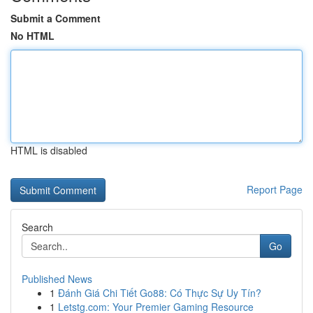
Submit a Comment
No HTML
HTML is disabled
Report Page
Search
Go
Published News
1
Đánh Giá Chi Tiết Go88: Có Thực Sự Uy Tín?
1
Letstg.com: Your Premier Gaming Resource