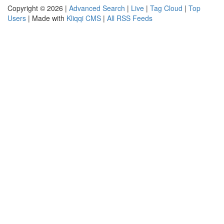
Copyright © 2026 |
Advanced Search
|
Live
|
Tag Cloud
|
Top
Users
| Made with
Kliqqi CMS
|
All RSS Feeds