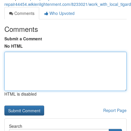
repair44454.wikienlightenment.com/8233021/work_with_local_tigard
Comments
Who Upvoted
Comments
Submit a Comment
No HTML
HTML is disabled
Report Page
Search