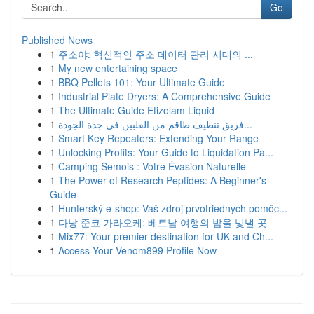
Go
Published News
1
주소야: 혁신적인 주소 데이터 관리 시대의 ...
1
My new entertaining space
1
BBQ Pellets 101: Your Ultimate Guide
1
Industrial Plate Dryers: A Comprehensive Guide
1
The Ultimate Guide Etizolam Liquid
1
فريق تنظيف طاقم من الفلبين في جدة الجودة...
1
Smart Key Repeaters: Extending Your Range
1
Unlocking Profits: Your Guide to Liquidation Pa...
1
Camping Semois : Votre Évasion Naturelle
1
The Power of Research Peptides: A Beginner's
Guide
1
Hunterský e-shop: Vaš zdroj prvotriednych pomôc...
1
다낭 준코 가라오케: 베트남 여행의 밤을 빛낼 곳
1
Mix77: Your premier destination for UK and Ch...
1
Access Your Venom899 Profile Now