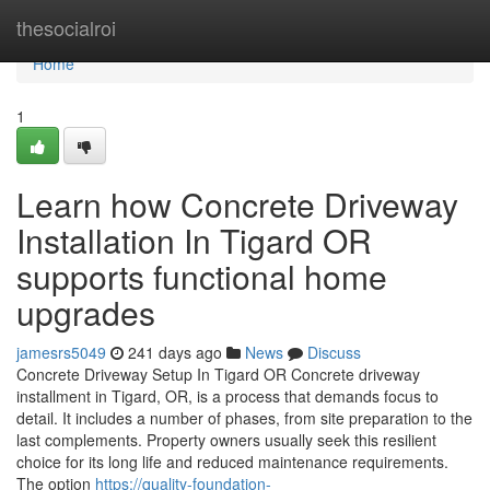
Home
thesocialroi
Home
1
Learn how Concrete Driveway
Installation In Tigard OR
supports functional home
upgrades
jamesrs5049
241 days ago
News
Discuss
Concrete Driveway Setup In Tigard OR Concrete driveway
installment in Tigard, OR, is a process that demands focus to
detail. It includes a number of phases, from site preparation to the
last complements. Property owners usually seek this resilient
choice for its long life and reduced maintenance requirements.
The option
https://quality-foundation-