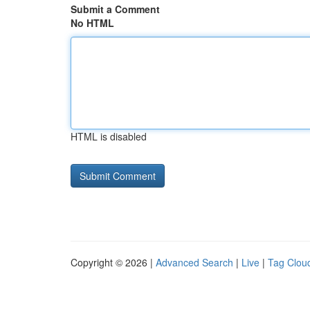
Submit a Comment
No HTML
HTML is disabled
Copyright © 2026 |
Advanced Search
|
Live
|
Tag Clou