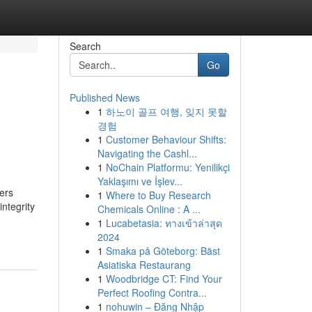
Search
Go
Published News
1
하노이 골프 여행, 잊지 못할
경험
1
Customer Behaviour Shifts:
Navigating the Cashl...
1
NoChain Platformu: Yenilikçi
Yaklaşımı ve İşlev...
ners
1
Where to Buy Research
ntegrity
Chemicals Online : A ...
1
Lucabetasia: ทางเข้าล่าสุด
2024
1
Smaka på Göteborg: Bäst
Asiatiska Restaurang
1
Woodbridge CT: Find Your
Perfect Roofing Contra...
1
nohuwin – Đăng Nhập