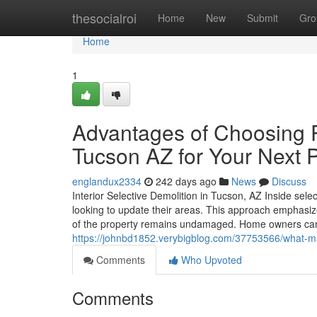
Home
thesocialroi
Home
New
Submit
Gro
Home
1
Advantages of Choosing P
Tucson AZ for Your Next P
englandux2334
242 days ago
News
Discuss
Interior Selective Demolition in Tucson, AZ Inside sele
looking to update their areas. This approach emphasize
of the property remains undamaged. Home owners can 
https://johnbd1852.verybigblog.com/37753566/what-mak
Comments
Who Upvoted
Comments