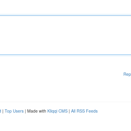
Rep
d
|
Top Users
| Made with
Kliqqi CMS
|
All RSS Feeds