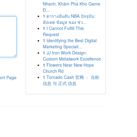
Nhanh, Khám Phá Kho Game
Đ...
1
ตารางอันดับ NBA ปัจจุบัน:
อัปเดต ข้อมูล ของ ช่ว...
1
I Cannot Fulfill This
Request
1
Identifying the Best Digital
Marketing Speciali...
1
JJ Iron Work Design:
Custom Metalwork Excellence
1
Flowers Near New Hope
Church Rd
1
Tornado Cash 官网 ： 当前
ort Page
信息 与 正式 信息