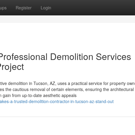
ups
Register
Login
rofessional Demolition Services
roject
ctive demolition in Tucson, AZ, uses a practical service for property ow
s the cautious removal of certain elements, ensuring the architectural i
gain from up-to-date aesthetic appeals
es-a-trusted-demolition-contractor-in-tucson-az-stand-out