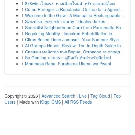
1
8x8win เว็บตรง: ทางเลือกใหม่สำหรับคอเกมสล็อต
1
Cómo Proteger la Reputación Online de tu Agenci...
1
Welcome to the Glow : A Manual to Rechargeable ...
1
Szczotka fryzjerski czarny : idealny do kos...
1
Specialist Neighborhood Care from Parramatta Ru...
1
Regaining Mobility : Impaired Rehabilitation in...
1
Citrus Belted Linen Jumpsuit: Your Summer Style...
1
AI Grampa Honest Review: The In-Depth Guide to ...
1
Спешен майстор във Варна: Отговори за опред...
1
Sa Gaming บาคาร่า: คู่มือเริ่มต้นสำหรับมือใหม่
1
Mombasa Raha: Furaha na Utamu wa Pwani
Copyright © 2026 |
Advanced Search
|
Live
|
Tag Cloud
|
Top
Users
| Made with
Kliqqi CMS
|
All RSS Feeds