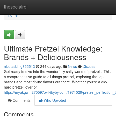
Home
thesocialroi
Home
1
Ultimate Pretzel Knowledge:
Brands + Deliciousness
nicolasbhtg322513
244 days ago
News
Discuss
Get ready to dive into the wonderfully salty world of pretzels! This
a comprehensive guide to all things pretzel, exploring the top
brands and most divine flavors out there. Whether you're a die-
hard pretzel lover or
https://myakgwm270597.wikibyby.com/1971029/pretzel_perfection_
Comments
Who Upvoted
Comments