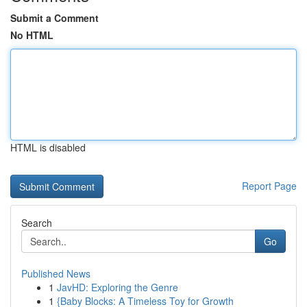
Submit a Comment
No HTML
HTML is disabled
Report Page
Search
Go
Published News
1
JavHD: Exploring the Genre
1
{Baby Blocks: A Timeless Toy for Growth