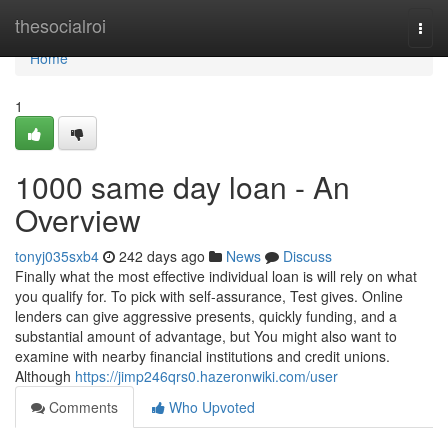
Home
thesocialroi
Togg
navi
Home
1
1000 same day loan - An
Overview
tonyj035sxb4
242 days ago
News
Discuss
Finally what the most effective individual loan is will rely on what
you qualify for. To pick with self-assurance, Test gives. Online
lenders can give aggressive presents, quickly funding, and a
substantial amount of advantage, but You might also want to
examine with nearby financial institutions and credit unions.
Although
https://jimp246qrs0.hazeronwiki.com/user
Comments
Who Upvoted