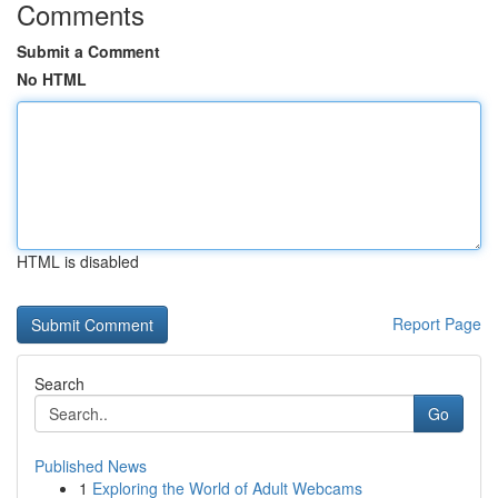
Comments
Submit a Comment
No HTML
HTML is disabled
Report Page
Search
Go
Published News
1
Exploring the World of Adult Webcams