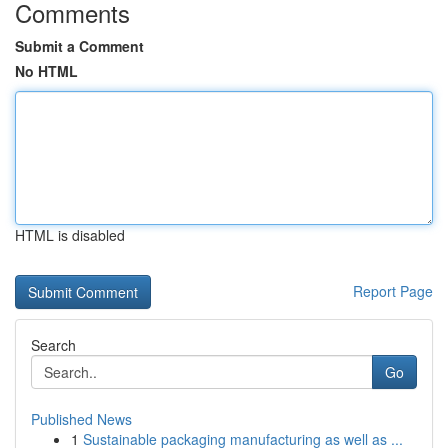
Comments
Submit a Comment
No HTML
HTML is disabled
Report Page
Search
Go
Published News
1
Sustainable packaging manufacturing as well as ...