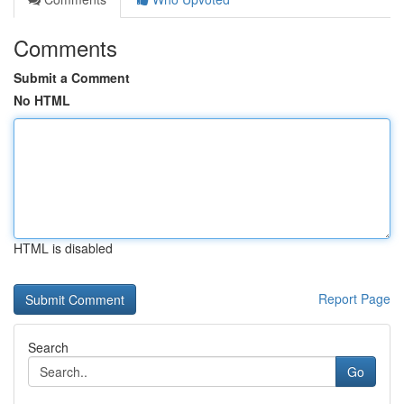
Comments
Submit a Comment
No HTML
HTML is disabled
Report Page
Search
Go