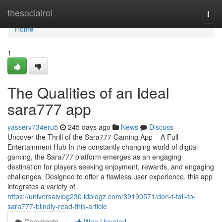
Home
thesocialroi
Togg
navi
Home
1
The Qualities of an Ideal
sara777 app
yasserv734eru5
245 days ago
News
Discuss
Uncover the Thrill of the Sara777 Gaming App – A Full
Entertainment Hub In the constantly changing world of digital
gaming, the Sara777 platform emerges as an engaging
destination for players seeking enjoyment, rewards, and engaging
challenges. Designed to offer a flawless user experience, this app
integrates a variety of
https://universalvlog230.idblogz.com/39190571/don-t-fall-to-
sara777-blindly-read-this-article
Comments
Who Upvoted