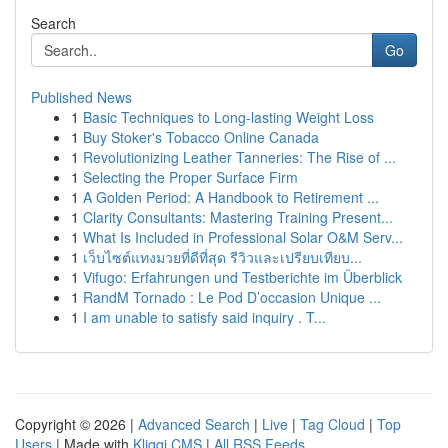
Search
Go
Published News
1
Basic Techniques to Long-lasting Weight Loss
1
Buy Stoker's Tobacco Online Canada
1
Revolutionizing Leather Tanneries: The Rise of ...
1
Selecting the Proper Surface Firm
1
A Golden Period: A Handbook to Retirement ...
1
Clarity Consultants: Mastering Training Present...
1
What Is Included in Professional Solar O&M Serv...
1
เว็บไซต์แทงมวยที่ดีที่สุด รีวิวและเปรียบเทียบ...
1
Vifugo: Erfahrungen und Testberichte im Überblick
1
RandM Tornado : Le Pod D’occasion Unique ...
1
I am unable to satisfy said inquiry . T...
Copyright © 2026 |
Advanced Search
|
Live
|
Tag Cloud
|
Top
Users
| Made with
Kliqqi CMS
|
All RSS Feeds