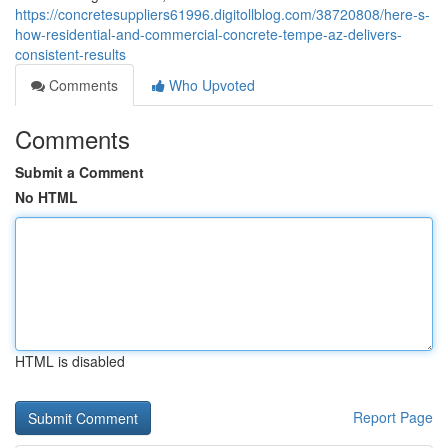
https://concretesuppliers61996.digitollblog.com/38720808/here-s-
how-residential-and-commercial-concrete-tempe-az-delivers-
consistent-results
Comments
Who Upvoted
Comments
Submit a Comment
No HTML
HTML is disabled
Report Page