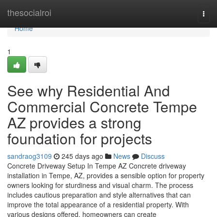
Home
thesocialroi
Togg
navi
Home
1
See why Residential And
Commercial Concrete Tempe
AZ provides a strong
foundation for projects
sandraog3109
245 days ago
News
Discuss
Concrete Driveway Setup In Tempe AZ Concrete driveway
installation in Tempe, AZ, provides a sensible option for property
owners looking for sturdiness and visual charm. The process
includes cautious preparation and style alternatives that can
improve the total appearance of a residential property. With
various designs offered, homeowners can create