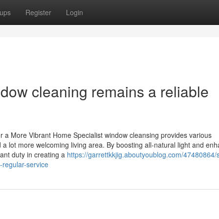
ups
Register
Login
dow cleaning remains a reliable
s
or a More Vibrant Home Specialist window cleansing provides various
a lot more welcoming living area. By boosting all-natural light and en
nt duty in creating a
https://garrettkkjig.aboutyoublog.com/47480864/
regular-service