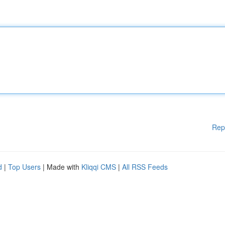
Rep
d
|
Top Users
| Made with
Kliqqi CMS
|
All RSS Feeds