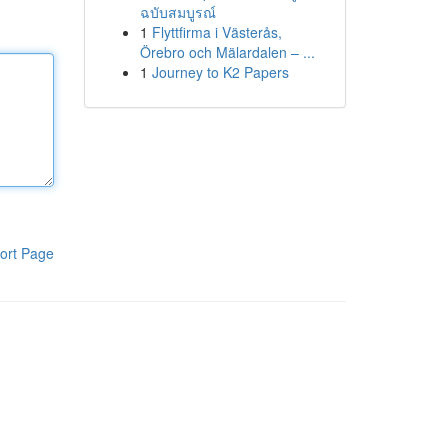
ฉบับสมบูรณ์
1
Flyttfirma i Västerås,
Örebro och Mälardalen – ...
1
Journey to K2 Papers
ort Page