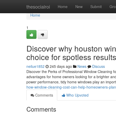
Home
thesocialroi
Home
New
Submit
Gro
Home
1
Discover why houston win
choice for spotless result
neilue1852
245 days ago
News
Discuss
Discover the Perks of Professional Window Cleaning f
advantages for home owners looking for a brighter and 
power performance, tidy home windows play an importa
how-window-cleaning-cost-can-help-homeowners-plan-
Comments
Who Upvoted
Comments