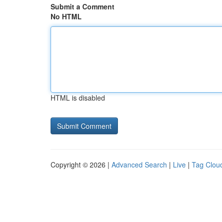
Submit a Comment
No HTML
HTML is disabled
Copyright © 2026 |
Advanced Search
|
Live
|
Tag Clou