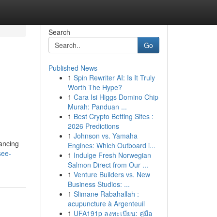
Search
Go
Published News
1
Spin Rewriter AI: Is It Truly
Worth The Hype?
1
Cara Isi Higgs Domino Chip
Murah: Panduan ...
1
Best Crypto Betting Sites :
2026 Predictions
1
Johnson vs. Yamaha
hancing
Engines: Which Outboard i...
see-
1
Indulge Fresh Norwegian
Salmon Direct from Our ...
1
Venture Builders vs. New
Business Studios: ...
1
Slimane Rabahallah :
acupuncture à Argenteuil
1
UFA191p ลงทะเบียน: คู่มือ