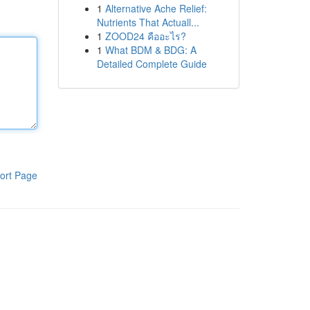
1
Alternative Ache Relief:
Nutrients That Actuall...
1
ZOOD24 คืออะไร?
1
What BDM & BDG: A
Detailed Complete Guide
ort Page