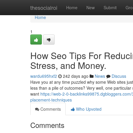
Home
thesocialroi
Home
New
Submit
Gro
Home
1
How Seo Tips For Reduci
Stress, and Money.
wardu695hxf2
242 days ago
News
Discuss
Have you at any time puzzled why some Web sites just 
less than a pile of outcomes? Very well, one particular
want
https://web-2-0-backlinks99875.dgbloggers.com/
placement-techniques
Comments
Who Upvoted
Comments