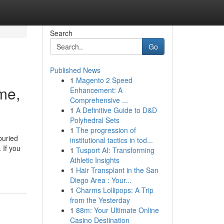
Search
Go
Published News
1
Magento 2 Speed
me,
Enhancement: A
Comprehensive ...
1
A Definitive Guide to D&D
Polyhedral Sets
1
The progression of
buried
institutional tactics in tod...
 If you
1
Tusport AI: Transforming
Athletic Insights
1
Hair Transplant in the San
Diego Area : Your...
1
Charms Lollipops: A Trip
from the Yesterday
1
88m: Your Ultimate Online
Casino Destination