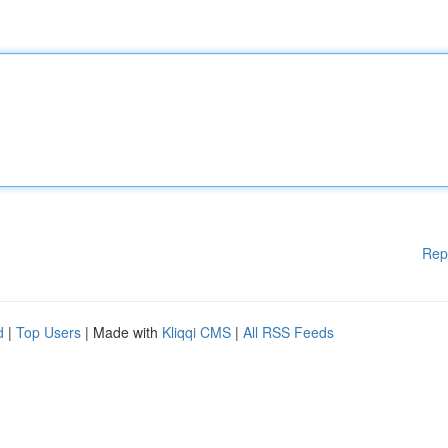
Rep
d
|
Top Users
| Made with
Kliqqi CMS
|
All RSS Feeds