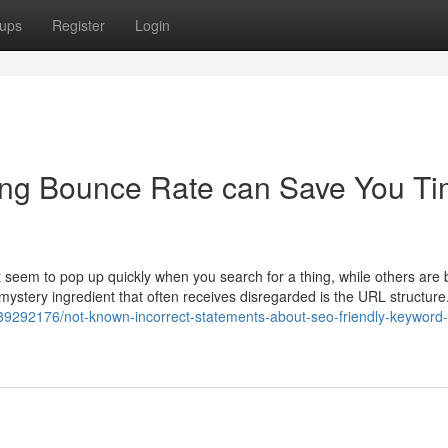
ups
Register
Login
ng Bounce Rate can Save You Ti
seem to pop up quickly when you search for a thing, while others are 
 mystery ingredient that often receives disregarded is the URL structure.
39292176/not-known-incorrect-statements-about-seo-friendly-keyword-