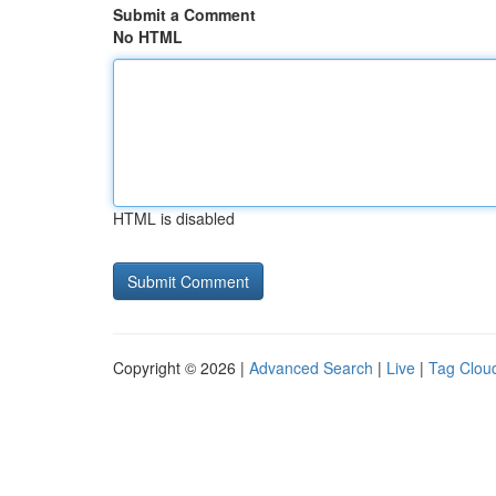
Submit a Comment
No HTML
HTML is disabled
Copyright © 2026 |
Advanced Search
|
Live
|
Tag Clou