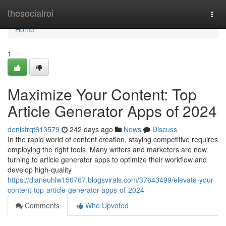
Home
thesocialroi
Togg
navi
Home
1
Maximize Your Content: Top
Article Generator Apps of 2024
denistrqt613579
242 days ago
News
Discuss
In the rapid world of content creation, staying competitive requires
employing the right tools. Many writers and marketers are now
turning to article generator apps to optimize their workflow and
develop high-quality
https://dianeuhlw156767.blogsvirals.com/37643499/elevate-your-
content-top-article-generator-apps-of-2024
Comments
Who Upvoted