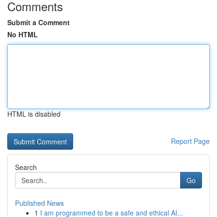
Comments
Submit a Comment
No HTML
HTML is disabled
Report Page
Search
Go
Published News
1
I am programmed to be a safe and ethical AI...