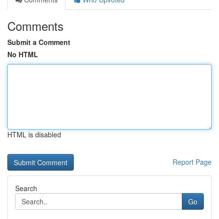
Comments
Submit a Comment
No HTML
HTML is disabled
Report Page
Search
Go