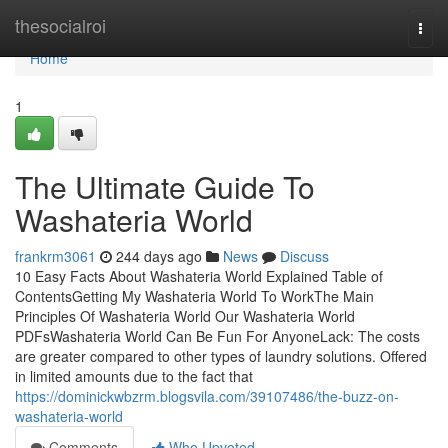
Home
thesocialroi
Togg
navi
Home
1
The Ultimate Guide To
Washateria World
frankrm3061
244 days ago
News
Discuss
10 Easy Facts About Washateria World Explained Table of
ContentsGetting My Washateria World To WorkThe Main
Principles Of Washateria World Our Washateria World
PDFsWashateria World Can Be Fun For AnyoneLack: The costs
are greater compared to other types of laundry solutions. Offered
in limited amounts due to the fact that
https://dominickwbzrm.blogsvila.com/39107486/the-buzz-on-
washateria-world
Comments
Who Upvoted