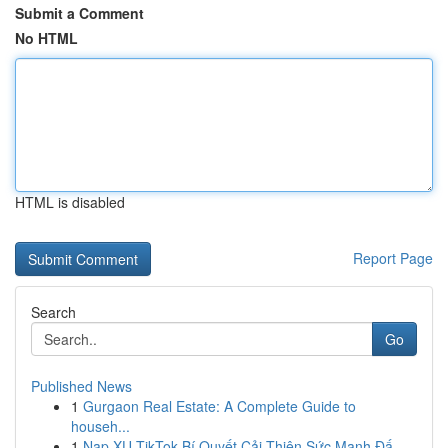
Submit a Comment
No HTML
HTML is disabled
Report Page
Search
Go
Published News
1
Gurgaon Real Estate: A Complete Guide to
househ...
1
Nạp XU TikTok Bí Quyết Cải Thiện Sức Mạnh Đấ...