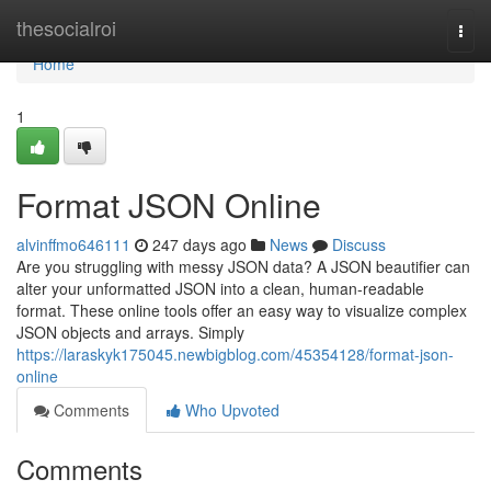
Home
thesocialroi
Togg
navi
Home
1
Format JSON Online
alvinffmo646111
247 days ago
News
Discuss
Are you struggling with messy JSON data? A JSON beautifier can
alter your unformatted JSON into a clean, human-readable
format. These online tools offer an easy way to visualize complex
JSON objects and arrays. Simply
https://laraskyk175045.newbigblog.com/45354128/format-json-
online
Comments
Who Upvoted
Comments