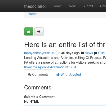
Home
thesocialroi
Home
New
Submit
Gro
Home
1
Here is an entire list of th
mariyahhsby859105
246 days ago
News
Disc
Leading Attractions and Activities in King Of Prussia, 
PA offers a range of attractions for visitors seeking sh
try-across-pennsylvania-51913254
Comments
Who Upvoted
Comments
Submit a Comment
No HTML