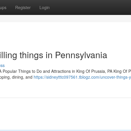
ups
Register
Login
rilling things in Pennsylvania
uss
PA Popular Things to Do and Attractions in King Of Prussia, PA King Of P
opping, dining, and
https://sidneytttc097561.tblogz.com/uncover-things-