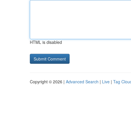
HTML is disabled
Copyright © 2026 |
Advanced Search
|
Live
|
Tag Clou