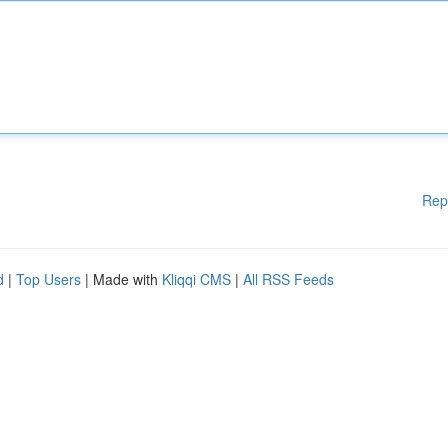
Rep
d
|
Top Users
| Made with
Kliqqi CMS
|
All RSS Feeds