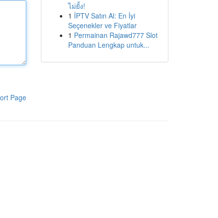
ไม่ยั้ง!
1
İPTV Satın Al: En İyi
Seçenekler ve Fiyatlar
1
Permainan Rajawd777 Slot
Panduan Lengkap untuk...
ort Page