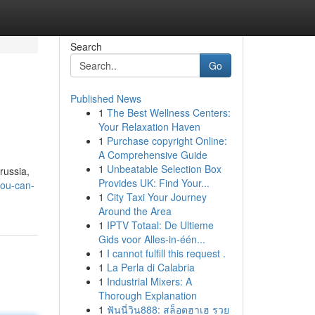
Search
Go
Published News
1
The Best Wellness Centers:
Your Relaxation Haven
1
Purchase copyright Online:
A Comprehensive Guide
1
Unbeatable Selection Box
russia,
Provides UK: Find Your...
you-can-
1
City Taxi Your Journey
Around the Area
1
IPTV Totaal: De Ultieme
Gids voor Alles-in-één...
1
I cannot fulfill this request .
1
La Perla di Calabria
1
Industrial Mixers: A
Thorough Explanation
1
ฟันนี่วิน888: สล็อตฮาเฮ รวย