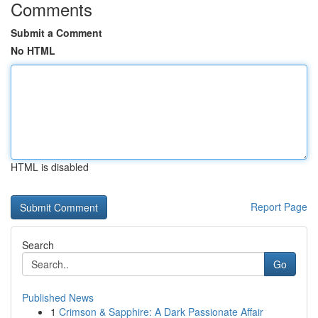
Comments
Submit a Comment
No HTML
HTML is disabled
Report Page
Search
Go
Published News
1
Crimson & Sapphire: A Dark Passionate Affair