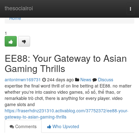
Home
thesocialroi
Togg
navi
Home
1
EE88: Your Gateway to Asian
Gaming Thrills
antonimwn169731
244 days ago
News
Discuss
expertise the final word thrill of on line betting at EE88. no matter
whether you're into casino video games, xổ số, thể thao, or
remarkable trò chơi, there is anything for every player. video
game slots and
https://fraserhdnz231310.activablog.com/37752372/ee88-your-
gateway-to-asian-gaming-thrills
Comments
Who Upvoted