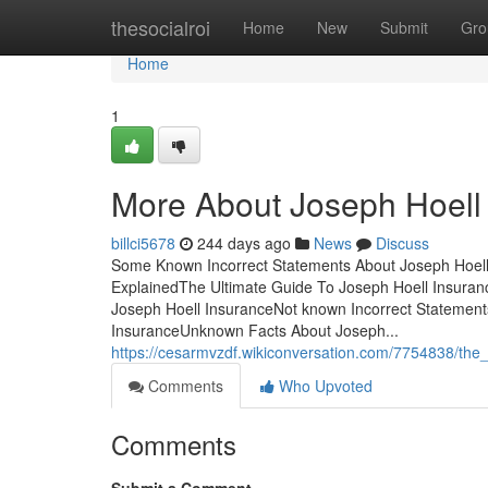
Home
thesocialroi
Home
New
Submit
Gro
Home
1
More About Joseph Hoell
billci5678
244 days ago
News
Discuss
Some Known Incorrect Statements About Joseph Hoell
ExplainedThe Ultimate Guide To Joseph Hoell Insuran
Joseph Hoell InsuranceNot known Incorrect Statement
InsuranceUnknown Facts About Joseph...
https://cesarmvzdf.wikiconversation.com/7754838/the_
Comments
Who Upvoted
Comments