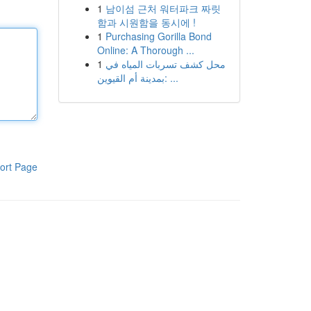
1
남이섬 근처 워터파크 짜릿
함과 시원함을 동시에 !
1
Purchasing Gorilla Bond
Online: A Thorough ...
1
محل كشف تسربات المياه في
بمدينة أم القيوين: ...
ort Page