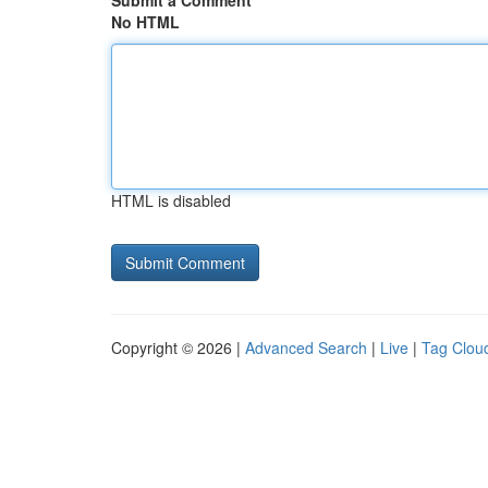
Submit a Comment
No HTML
HTML is disabled
Copyright © 2026 |
Advanced Search
|
Live
|
Tag Clou