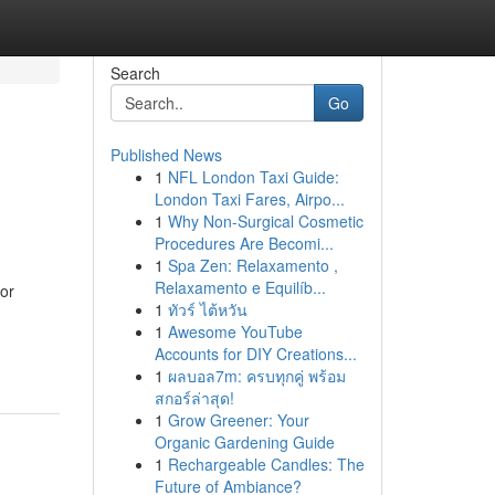
Search
Go
Published News
1
NFL London Taxi Guide:
London Taxi Fares, Airpo...
1
Why Non-Surgical Cosmetic
Procedures Are Becomi...
1
Spa Zen: Relaxamento ,
Relaxamento e Equilíb...
or
1
ทัวร์ ไต้หวัน
1
Awesome YouTube
Accounts for DIY Creations...
1
ผลบอล7m: ครบทุกคู่ พร้อม
สกอร์ล่าสุด!
1
Grow Greener: Your
Organic Gardening Guide
1
Rechargeable Candles: The
Future of Ambiance?