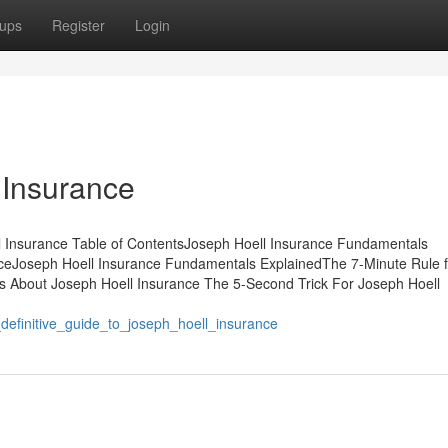
ups
Register
Login
 Insurance
 Insurance Table of ContentsJoseph Hoell Insurance Fundamentals
ceJoseph Hoell Insurance Fundamentals ExplainedThe 7-Minute Rule f
s About Joseph Hoell Insurance The 5-Second Trick For Joseph Hoell
definitive_guide_to_joseph_hoell_insurance