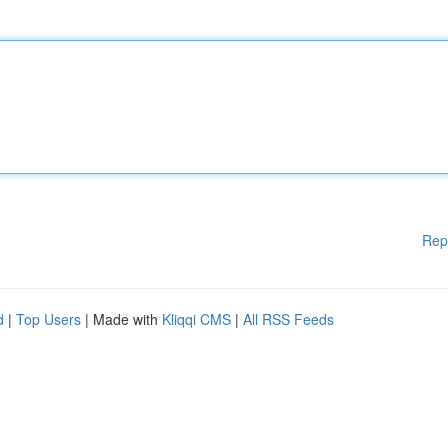
Rep
d
|
Top Users
| Made with
Kliqqi CMS
|
All RSS Feeds