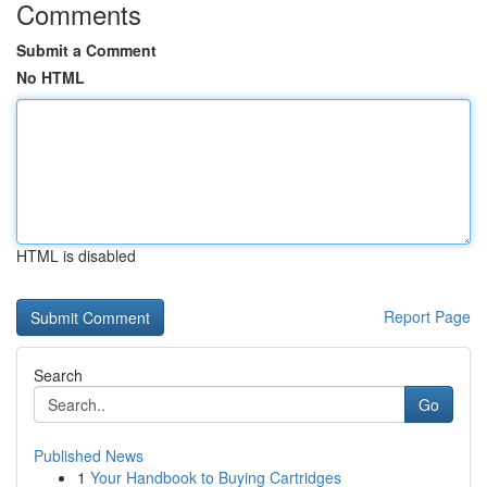
Comments
Submit a Comment
No HTML
HTML is disabled
Report Page
Search
Go
Published News
1
Your Handbook to Buying Cartridges