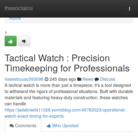
Home
thesocialroi
Togg
navi
Home
1
Tactical Watch : Precision
Timekeeping for Professionals
haseebuuay393098
245 days ago
News
Discuss
A tactical watch is more than just a timepiece; it's a tool designed
to withstand the rigors of professional situations. Built with durable
materials and featuring heavy-duty construction, these watches
can handle
https://jadabrwd411328.yomoblog.com/45782023/operational-
watch-exact-timing-for-experts
Comments
Who Upvoted