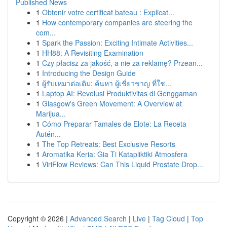
Published News
1
Obtenir votre certificat bateau : Explicat...
1
How contemporary companies are steering the
com...
1
Spark the Passion: Exciting Intimate Activities...
1
HH88: A Revisiting Examination
1
Czy płacisz za jakość, a nie za reklamę? Przean...
1
Introducing the Design Guide
1
ผู้รับเหมาต่อเติม: ค้นหา ผู้เชี่ยวชาญ ที่ใช...
1
Laptop AI: Revolusi Produktivitas di Genggaman
1
Glasgow's Green Movement: A Overview at
Marijua...
1
Cómo Preparar Tamales de Elote: La Receta
Autén...
1
The Top Retreats: Best Exclusive Resorts
1
Aromatika Keria: Gia Ti Katapliktiki Atmosfera
1
ViriFlow Reviews: Can This Liquid Prostate Drop...
Copyright © 2026 |
Advanced Search
|
Live
|
Tag Cloud
|
Top