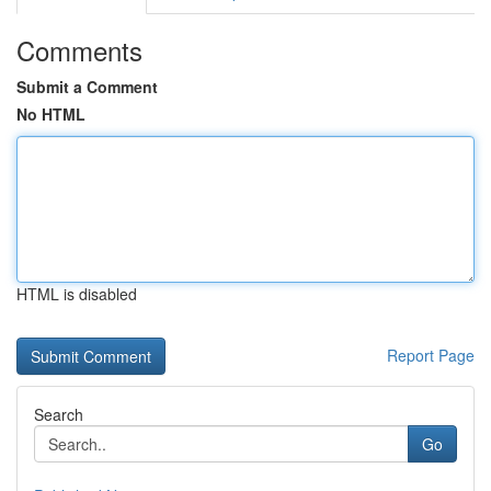
Comments
Submit a Comment
No HTML
HTML is disabled
Report Page
Search
Go