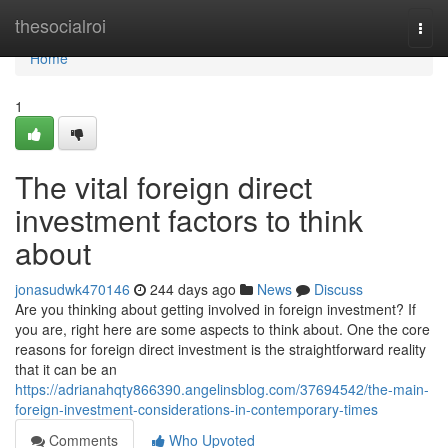
Home
thesocialroi
Togg
navi
Home
1
The vital foreign direct
investment factors to think
about
jonasudwk470146
244 days ago
News
Discuss
Are you thinking about getting involved in foreign investment? If
you are, right here are some aspects to think about. One the core
reasons for foreign direct investment is the straightforward reality
that it can be an
https://adrianahqty866390.angelinsblog.com/37694542/the-main-
foreign-investment-considerations-in-contemporary-times
Comments
Who Upvoted