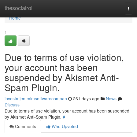
Home
thesocialroi
Togg
navi
Home
1
Due to terms of use violation,
your account has been
suspended by Akismet Anti-
Spam Plugin.
investmjentmlmsoftwarecompan
261 days ago
News
Discuss
Due to terms of use violation, your account has been suspended
by Akismet Anti-Spam Plugin.
#
Comments
Who Upvoted