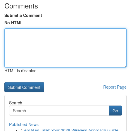
Comments
Submit a Comment
No HTML
HTML is disabled
Report Page
Search
Go
Published News
1
eSIM vs. SIM: Your 2026 Wireless Approach Guide